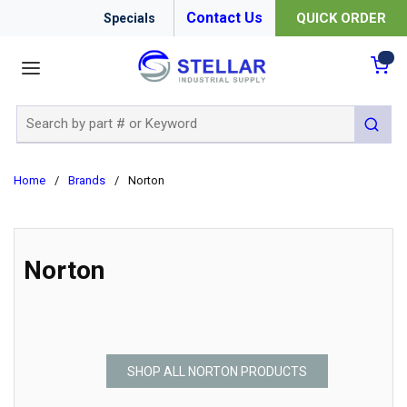
Contact Us
QUICK ORDER
Specials
menu
{0
Site Search
submit 
Home
/
Brands
/
Norton
Norton
SHOP ALL NORTON PRODUCTS