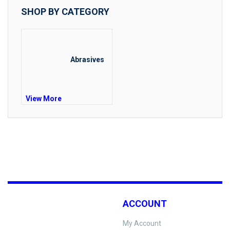
SHOP BY CATEGORY
Abrasives
View More
ACCOUNT
My Account