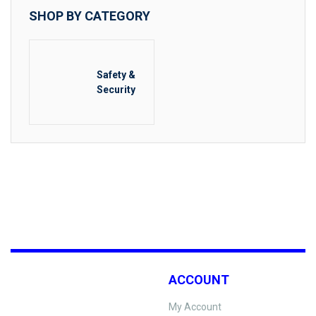
SHOP BY CATEGORY
Safety &
Security
ACCOUNT
My Account