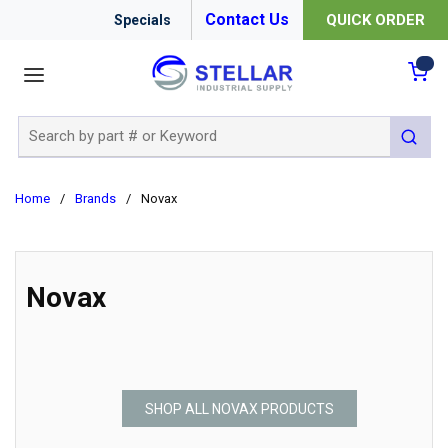
Contact Us
QUICK ORDER
Specials
menu
{0
Site Search
submit 
Home
/
Brands
/
Novax
Novax
SHOP ALL NOVAX PRODUCTS