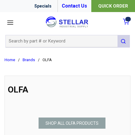
Contact Us
QUICK ORDER
Specials
menu
{0
Site Search
submit 
Home
/
Brands
/
OLFA
OLFA
SHOP ALL OLFA PRODUCTS