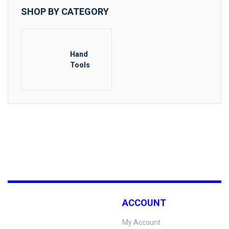
SHOP BY CATEGORY
Hand
Tools
ACCOUNT
My Account