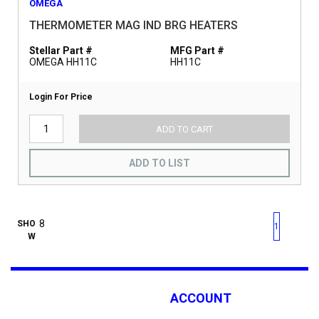
OMEGA
THERMOMETER MAG IND BRG HEATERS
Stellar Part #
MFG Part #
OMEGA HH11C
HH11C
Login For Price
ADD TO CART
ADD TO LIST
First page
Previous page
Next pag
Last 
SHO
1
W
ACCOUNT