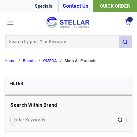
Contact Us
QUICK ORDER
Specials
menu
{0
Site Search
submit 
Home
/
Brands
/
OMEGA
/
Shop All Products
SKIP TO RESULTS
FILTER
Search Within Brand