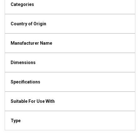
Categories
Country of Origin
Manufacturer Name
Dimensions
Specifications
Suitable For Use With
Type