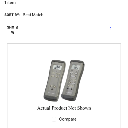
1
item
SORT BY:
First page
Previous page
Next pag
Last 
SHO
1
W
Compare