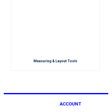
Measuring & Layout Tools
ACCOUNT