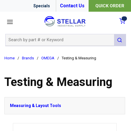
Contact Us
QUICK ORDER
Specials
menu
{0
Site Search
submit 
Home
/
Brands
/
OMEGA
/
Testing & Measuring
Testing & Measuring
Measuring & Layout Tools