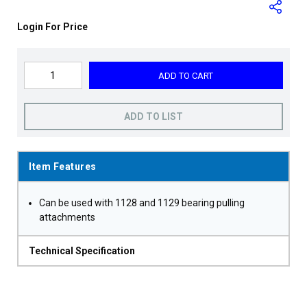
Login For Price
ADD TO CART
ADD TO LIST
Item Features
Can be used with 1128 and 1129 bearing pulling
attachments
Technical Specification