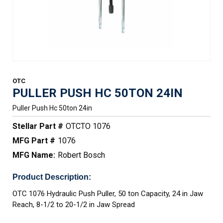
OTC
PULLER PUSH HC 50TON 24IN
Puller Push Hc 50ton 24in
Stellar Part #
OTCTO 1076
MFG Part #
1076
MFG Name:
Robert Bosch
Product Description:
OTC 1076 Hydraulic Push Puller, 50 ton Capacity, 24 in Jaw
Reach, 8-1/2 to 20-1/2 in Jaw Spread