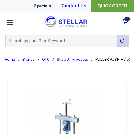
Contact Us
QUICK ORDER
Specials
menu
{0
Site Search
submit 
Home
/
Brands
/
OTC
/
Shop All Products
/
PULLER PUSH HC 50T