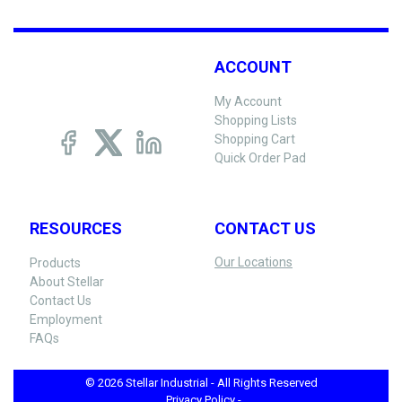
ACCOUNT
My Account
Shopping Lists
Shopping Cart
Quick Order Pad
RESOURCES
CONTACT US
Our Locations
Products
About Stellar
Contact Us
Employment
FAQs
© 2026 Stellar Industrial - All Rights Reserved
Privacy Policy -