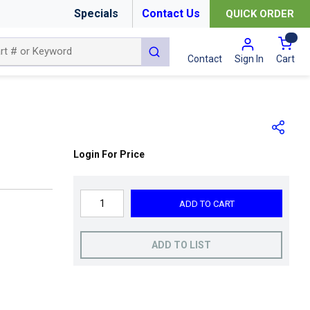
Specials
Contact Us
QUICK ORDER
{0
submit search
Cart
Contact
Sign In
Login For Price
ADD TO CART
ADD TO LIST