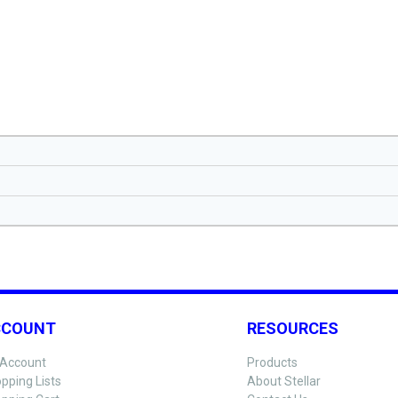
CCOUNT
RESOURCES
Account
Products
pping Lists
About Stellar