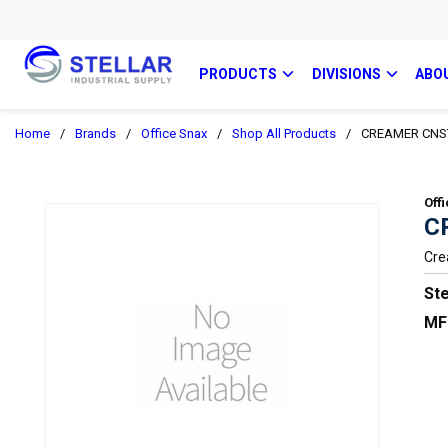
PRODUCTS
DIVISIONS
ABO
Home
/
Brands
/
Office Snax
/
Shop All Products
/
CREAMER CNS
Off
C
Cre
Ste
MF