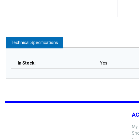
Technical Specifications
In Stock
:
Yes
A
My 
Sho