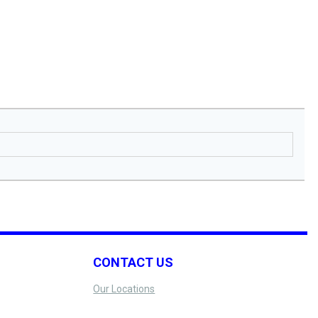
CONTACT US
Our Locations