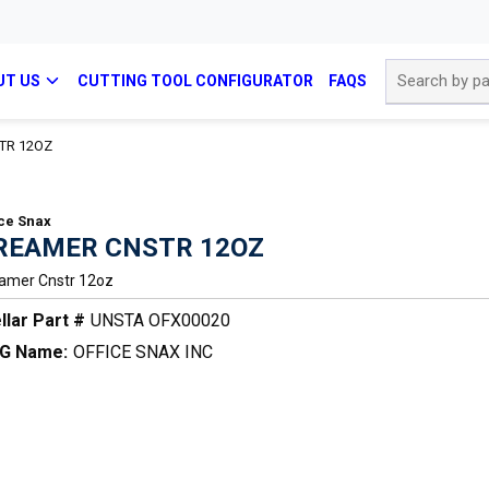
Site Search
UT US
CUTTING TOOL CONFIGURATOR
FAQS
TR 12OZ
ice Snax
REAMER CNSTR 12OZ
amer Cnstr 12oz
llar Part #
UNSTA OFX00020
G Name:
OFFICE SNAX INC