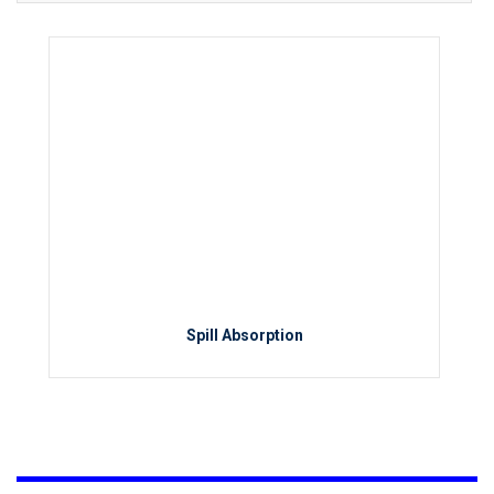
Spill Absorption