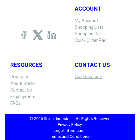
ACCOUNT
My Account
Shopping Lists
Shopping Cart
Quick Order Pad
RESOURCES
CONTACT US
Our Locations
Products
About Stellar
Contact Us
Employment
FAQs
© 2026 Stellar Industrial - All Rights Reserved
Privacy Policy -
Legal Information -
Terms and Conditions -