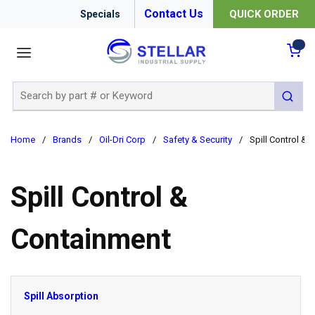
Contact Us
QUICK ORDER
Specials
menu
{0
Site Search
submit 
Home
/
Brands
/
Oil-Dri Corp
/
Safety & Security
/
Spill Control &
Spill Control &
Containment
Spill Absorption