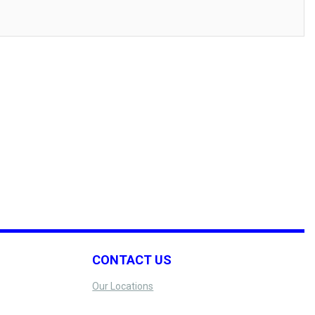
CONTACT US
Our Locations