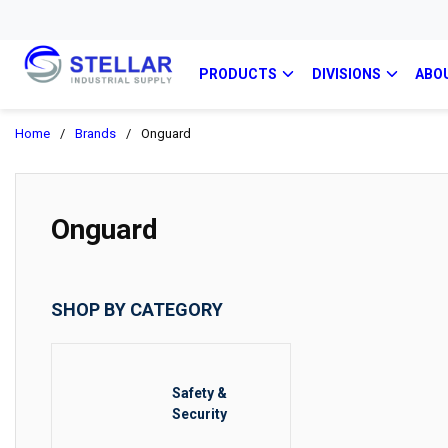
PRODUCTS
DIVISIONS
ABO
Home
/
Brands
/
Onguard
Onguard
SHOP BY CATEGORY
Safety &
Security