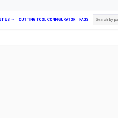
Site Search
UT US
CUTTING TOOL CONFIGURATOR
FAQS