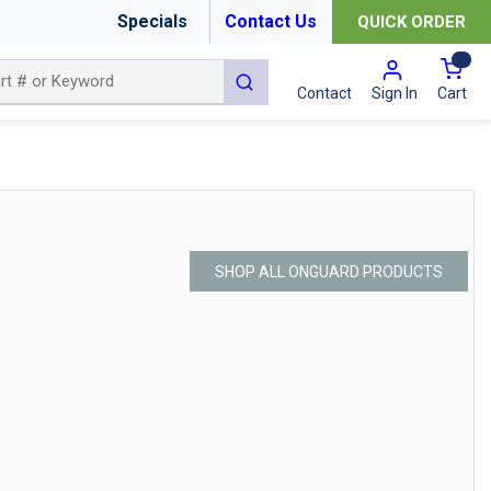
Specials
Contact Us
QUICK ORDER
{0
submit search
Cart
Contact
Sign In
SHOP ALL ONGUARD PRODUCTS