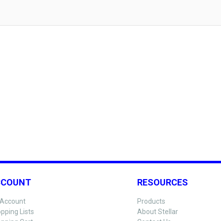
CCOUNT
RESOURCES
Account
Products
pping Lists
About Stellar