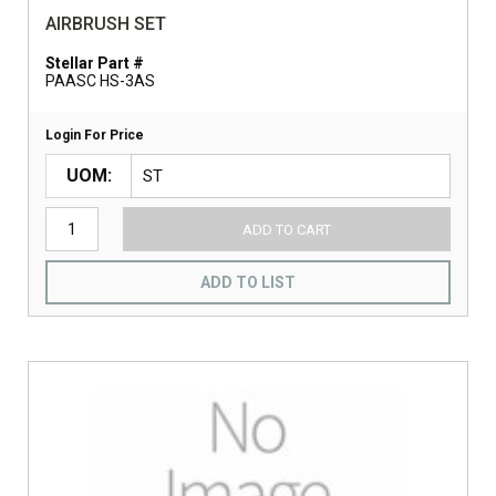
AIRBRUSH SET
Stellar Part #
PAASC HS-3AS
Login For Price
UOM
ADD TO CART
ADD TO LIST