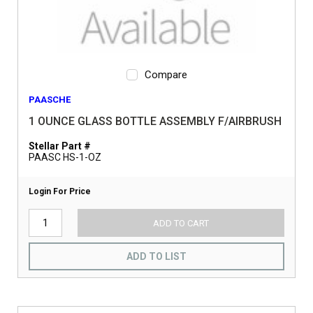
Compare
PAASCHE
1 OUNCE GLASS BOTTLE ASSEMBLY F/AIRBRUSH
Stellar Part #
PAASC HS-1-OZ
Login For Price
ADD TO CART
ADD TO LIST