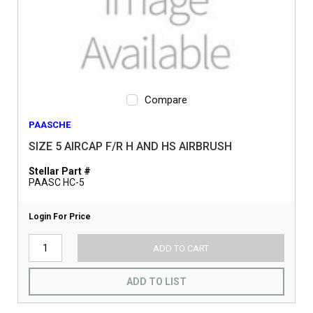
Compare
PAASCHE
SIZE 5 AIRCAP F/R H AND HS AIRBRUSH
Stellar Part #
PAASC HC-5
Login For Price
ADD TO CART
ADD TO LIST