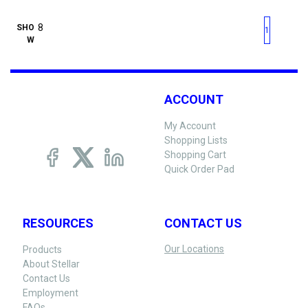
First page
Previous page
Next pag
Last 
SHO
1
W
ACCOUNT
My Account
Shopping Lists
Shopping Cart
Quick Order Pad
RESOURCES
CONTACT US
Our Locations
Products
About Stellar
Contact Us
Employment
FAQs