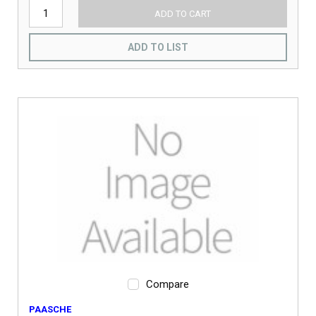
ADD TO CART
ADD TO LIST
Compare
PAASCHE