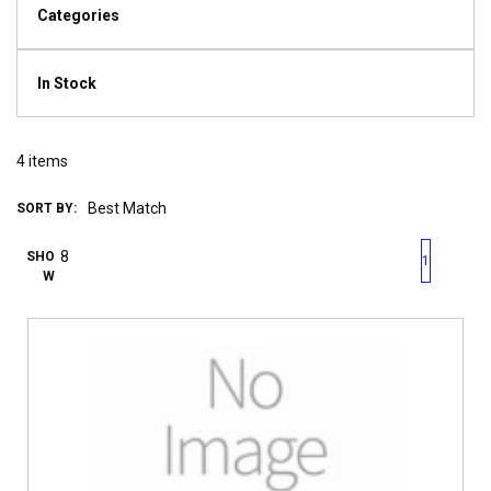
Categories
In Stock
4
items
SORT BY:
First page
Previous page
Next pag
Last 
SHO
1
W