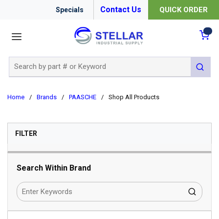
Contact Us
QUICK ORDER
Specials
menu
{0
Site Search
submit 
Home
/
Brands
/
PAASCHE
/
Shop All Products
SKIP TO RESULTS
FILTER
Search Within Brand