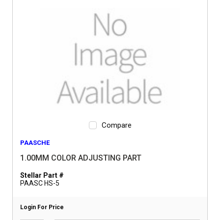
Compare
PAASCHE
1.00MM COLOR ADJUSTING PART
Stellar Part #
PAASC HS-5
Login For Price