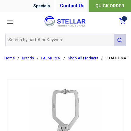
Contact Us
QUICK ORDER
Specials
menu
{0
Site Search
submit 
Home
/
Brands
/
PALMGREN
/
Shop All Products
/
10 AUTOMATI