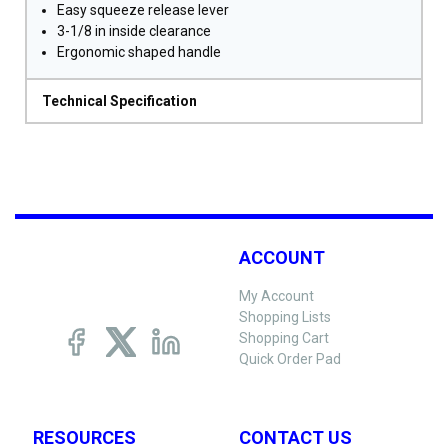
Easy squeeze release lever
3-1/8 in inside clearance
Ergonomic shaped handle
Technical Specification
ACCOUNT
My Account
Shopping Lists
Shopping Cart
Quick Order Pad
RESOURCES
CONTACT US