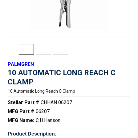
PALMGREN
10 AUTOMATIC LONG REACH C
CLAMP
10 Automatic Long Reach C Clamp
Stellar Part #
CHHAN 06207
MFG Part #
06207
MFG Name:
C.H.Hanson
Product Description: