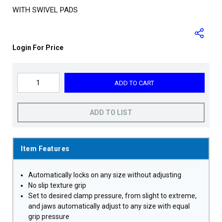
WITH SWIVEL PADS
Login For Price
ADD TO CART
ADD TO LIST
Item Features
Automatically locks on any size without adjusting
No slip texture grip
Set to desired clamp pressure, from slight to extreme,
and jaws automatically adjust to any size with equal
grip pressure