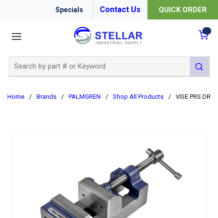
Contact Us
QUICK ORDER
Specials
menu
{0
Site Search
submit 
Home
/
Brands
/
PALMGREN
/
Shop All Products
/
VISE PRS DR 2