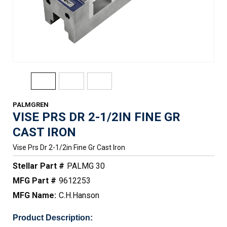
PALMGREN
VISE PRS DR 2-1/2IN FINE GR
CAST IRON
Vise Prs Dr 2-1/2in Fine Gr Cast Iron
Stellar Part #
PALMG 30
MFG Part #
9612253
MFG Name:
C.H.Hanson
Product Description: