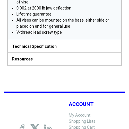
of vise
0.002 at 2000 lb jaw deflection
Lifetime guarantee
All vises can be mounted on the base, either side or
placed on end for general use
V-thread lead screw type
Technical Specification
Resources
ACCOUNT
My Account
Shopping Lists
Shopping Cart