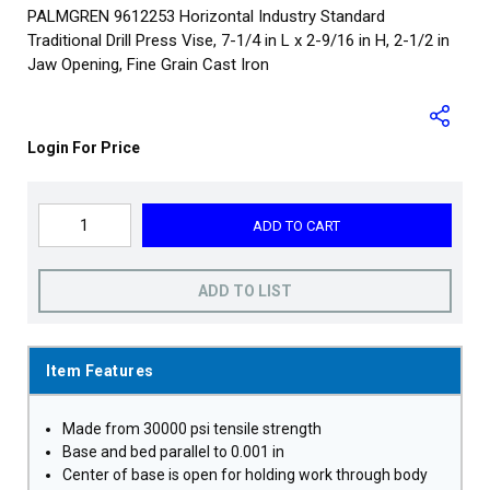
PALMGREN 9612253 Horizontal Industry Standard
Traditional Drill Press Vise, 7-1/4 in L x 2-9/16 in H, 2-1/2 in
Jaw Opening, Fine Grain Cast Iron
Login For Price
ADD TO CART
ADD TO LIST
Item Features
Made from 30000 psi tensile strength
Base and bed parallel to 0.001 in
Center of base is open for holding work through body