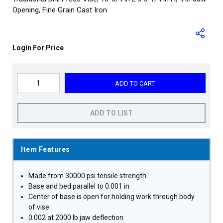
Opening, Fine Grain Cast Iron
Login For Price
ADD TO CART
ADD TO LIST
Item Features
Made from 30000 psi tensile strength
Base and bed parallel to 0.001 in
Center of base is open for holding work through body
of vise
0.002 at 2000 lb jaw deflection