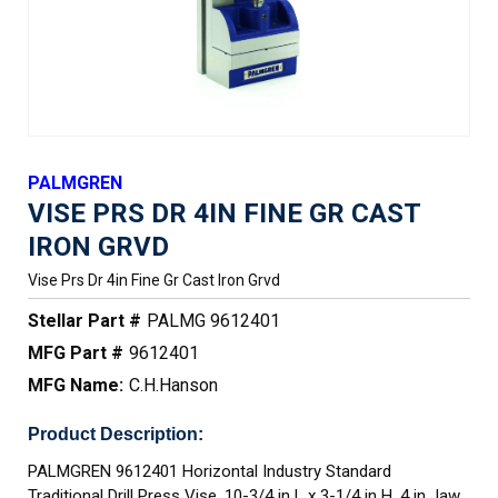
PALMGREN
VISE PRS DR 4IN FINE GR CAST
IRON GRVD
Vise Prs Dr 4in Fine Gr Cast Iron Grvd
Stellar Part #
PALMG 9612401
MFG Part #
9612401
MFG Name:
C.H.Hanson
Product Description:
PALMGREN 9612401 Horizontal Industry Standard
Traditional Drill Press Vise, 10-3/4 in L x 3-1/4 in H, 4 in Jaw