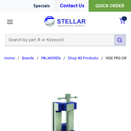
Contact Us
QUICK ORDER
Specials
menu
{0
Site Search
submit 
Home
/
Brands
/
PALMGREN
/
Shop All Products
/
VISE PRS DR 4