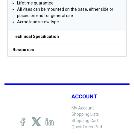
Lifetime guarantee
All vises can be mounted on the base, either side or
placed on end for general use
Acme lead screw type
Technical Specification
Resources
ACCOUNT
My Account
Shopping Lists
Shopping Cart
Quick Order Pad