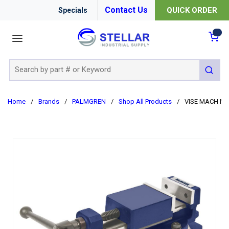
Contact Us
QUICK ORDER
Specials
menu
{0
Site Search
submit 
Home
/
Brands
/
PALMGREN
/
Shop All Products
/
VISE MACH MIL