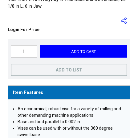
1/8 in L, 6 in Jaw
Login For Price
ADD TO CART
ADD TO LIST
Item Features
An economical, robust vise for a variety of milling and
other demanding machine applications
Base and bed parallel to 0.002 in
Vises can be used with or without the 360 degree
swivel base