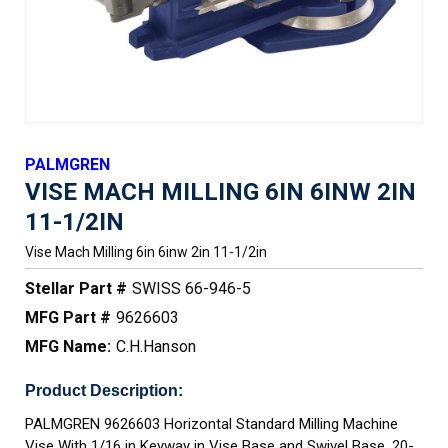
PALMGREN
VISE MACH MILLING 6IN 6INW 2IN
11-1/2IN
Vise Mach Milling 6in 6inw 2in 11-1/2in
Stellar Part #
SWISS 66-946-5
MFG Part #
9626603
MFG Name:
C.H.Hanson
Product Description:
PALMGREN 9626603 Horizontal Standard Milling Machine
Vise With 1/16 in Keyway in Vise Base and Swivel Base, 20-