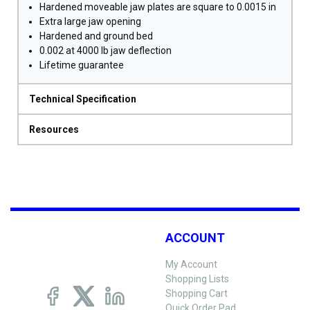
Hardened moveable jaw plates are square to 0.0015 in
Extra large jaw opening
Hardened and ground bed
0.002 at 4000 lb jaw deflection
Lifetime guarantee
Technical Specification
Resources
ACCOUNT
My Account
Shopping Lists
Shopping Cart
Quick Order Pad