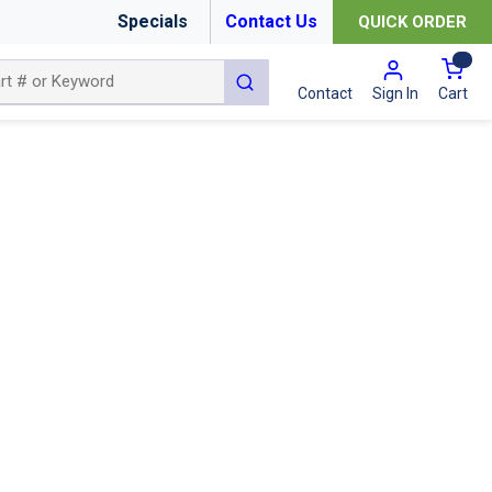
Specials
Contact Us
QUICK ORDER
{0
submit search
Cart
Contact
Sign In