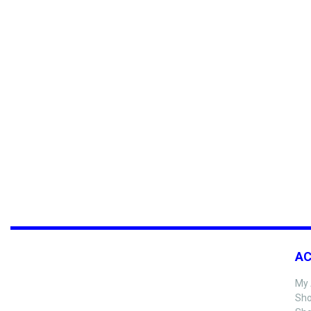
A
My 
Sho