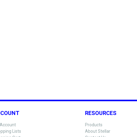
CCOUNT
RESOURCES
Account
Products
pping Lists
About Stellar