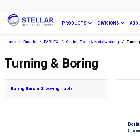
PRODUCTS
DIVISIONS
ABO
Home
/
Brands
/
PARLEC
/
Cutting Tools & Metalworking
/
Turning
Turning & Boring
Boring Bars & Grooving Tools
Borin
Groov