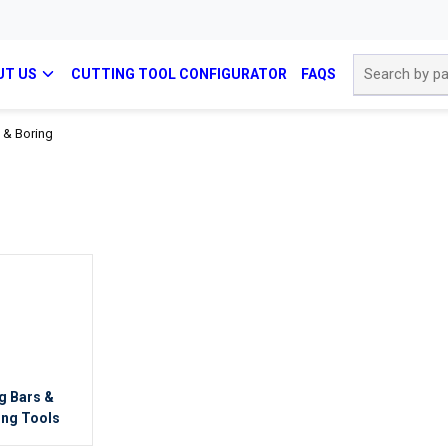
Site Search
UT US
CUTTING TOOL CONFIGURATOR
FAQS
 & Boring
g Bars &
ing Tools