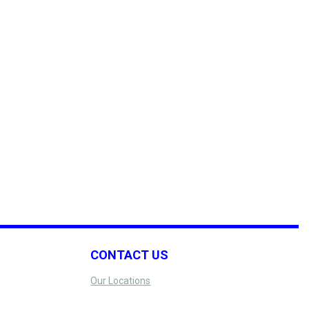
CONTACT US
Our Locations