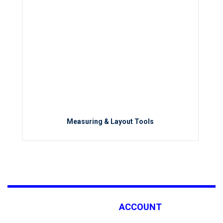
Measuring & Layout Tools
ACCOUNT