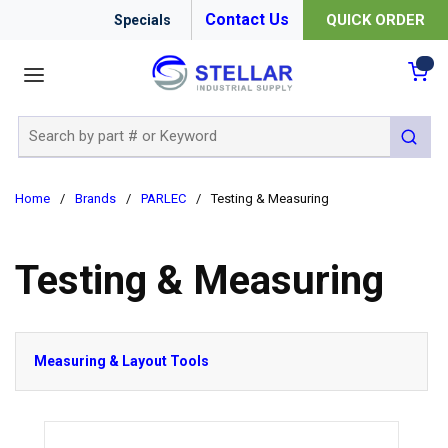
Contact Us
QUICK ORDER
Specials
menu
{0
Site Search
submit 
Home
/
Brands
/
PARLEC
/
Testing & Measuring
Testing & Measuring
Measuring & Layout Tools