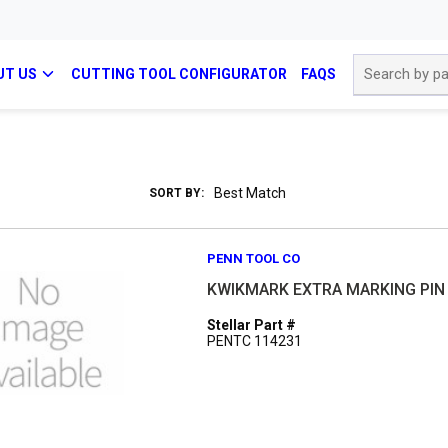
Site Search
UT US
CUTTING TOOL CONFIGURATOR
FAQS
SORT BY:
PENN TOOL CO
KWIKMARK EXTRA MARKING PIN 
Stellar Part #
PENTC 114231