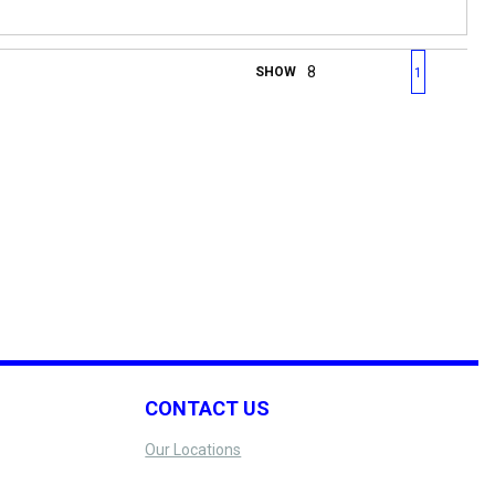
First page
Previous page
Next page
Last 
SHOW
1
CONTACT US
Our Locations