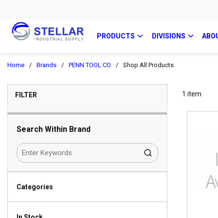
PRODUCTS
DIVISIONS
ABO
Home
/
Brands
/
PENN TOOL CO
/
Shop All Products
SKIP TO RESULTS
1
item
FILTER
Search Within Brand
Categories
In Stock