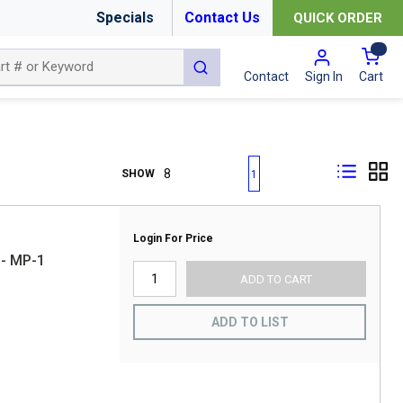
Specials
Contact Us
QUICK ORDER
{0
submit search
Cart
Contact
Sign In
First page
Previous page
Next page
Last page
SHOW
1
Login For Price
- MP-1
ADD TO CART
ADD TO LIST