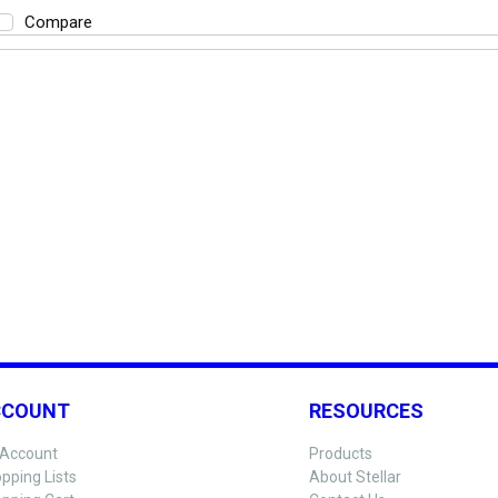
Compare
CCOUNT
RESOURCES
Account
Products
pping Lists
About Stellar