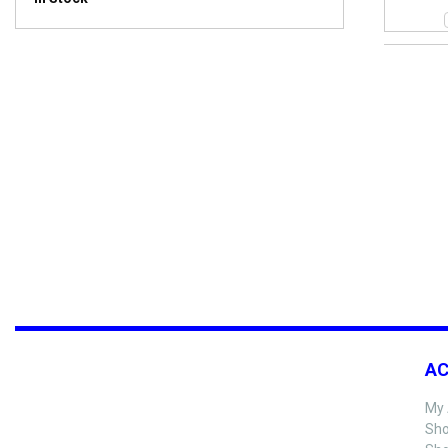
A
My 
Sho