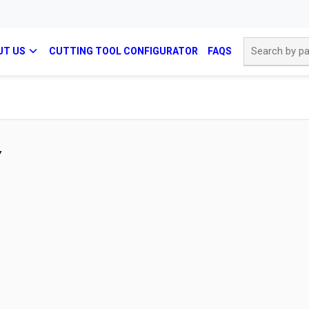
Site Search
UT US
CUTTING TOOL CONFIGURATOR
FAQS
Y