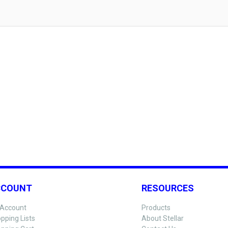
CCOUNT
RESOURCES
Account
Products
pping Lists
About Stellar