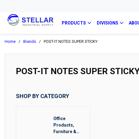
PRODUCTS
DIVISIONS
ABO
Home
/
Brands
/
POST-IT NOTES SUPER STICKY
POST-IT NOTES SUPER STICK
SHOP BY CATEGORY
Office
Products,
Furniture &
Food Service