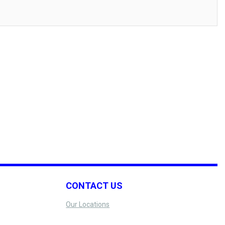
CONTACT US
Our Locations