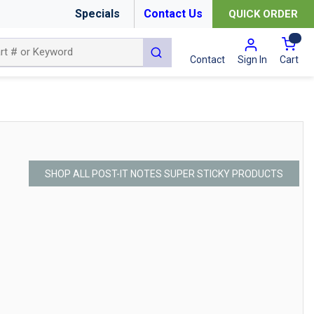
Specials
Contact Us
QUICK ORDER
{0
submit search
Cart
Contact
Sign In
SHOP ALL POST-IT NOTES SUPER STICKY PRODUCTS