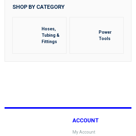
SHOP BY CATEGORY
Hoses,
Power
Tubing &
Tools
Fittings
ACCOUNT
My Account