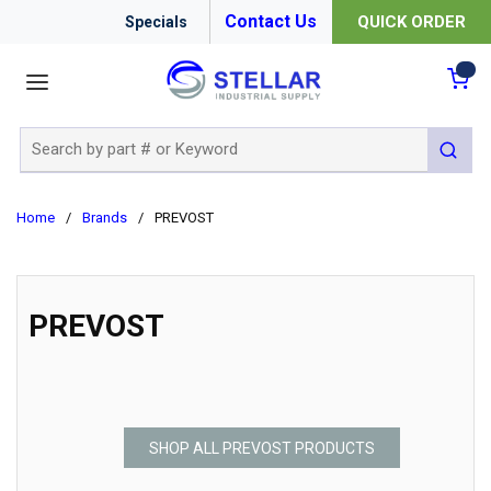
Contact Us
QUICK ORDER
Specials
menu
{0
Site Search
submit 
Home
/
Brands
/
PREVOST
PREVOST
SHOP ALL PREVOST PRODUCTS