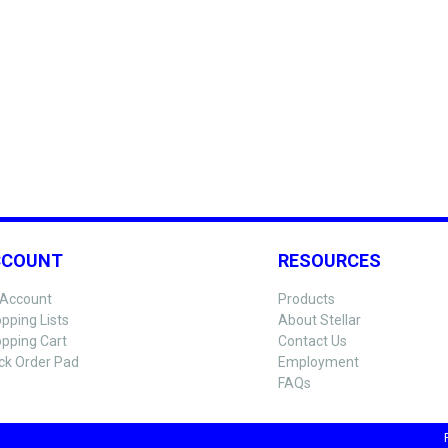
CCOUNT
RESOURCES
Account
Products
pping Lists
About Stellar
pping Cart
Contact Us
ck Order Pad
Employment
FAQs