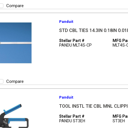
Compare
Panduit
STD CBL TIES 14.3IN 0.18IN 0.01
Stellar Part #
MFG Par
PANDU MLT4S-CP
MLT4S-
Compare
Panduit
TOOL INSTL TIE CBL MNL CLIPPI
Stellar Part #
MFG Par
PANDU ST3EH
ST3EH