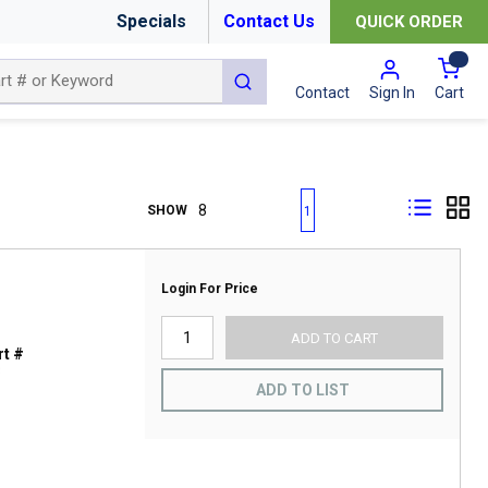
Specials
Contact Us
QUICK ORDER
{0
submit search
Cart
Contact
Sign In
First page
Previous page
Next page
Last page
SHOW
1
Login For Price
ADD TO CART
t #
3
ADD TO LIST