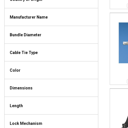
Manufacturer Name
Bundle Diameter
Cable Tie Type
Color
Dimensions
Length
Lock Mechanism