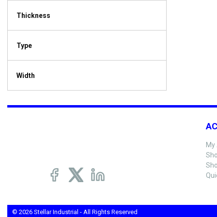
Thickness
Type
Width
A
My 
Sho
Sho
Qui
© 2026 Stellar Industrial - All Rights Reserved