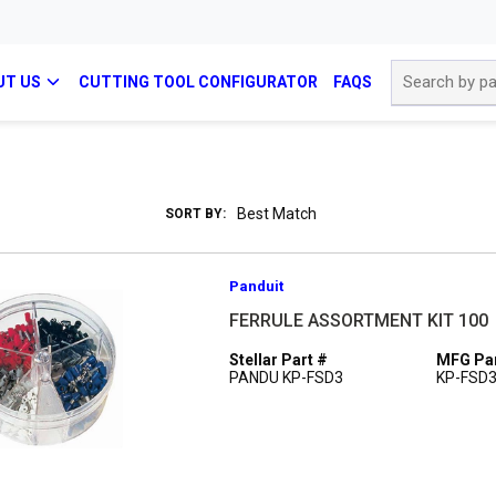
Site Search
UT US
CUTTING TOOL CONFIGURATOR
FAQS
SORT BY:
Panduit
FERRULE ASSORTMENT KIT 100
Stellar Part #
MFG Par
PANDU KP-FSD3
KP-FSD