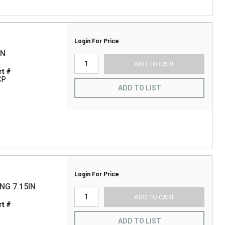
Login For Price
IN
ADD TO CART
t #
CP
ADD TO LIST
Login For Price
NG 7.15IN
ADD TO CART
t #
ADD TO LIST