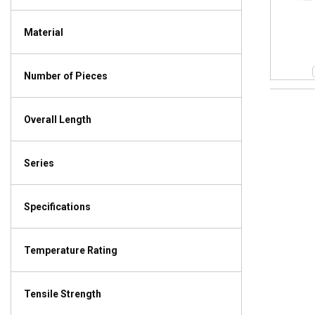
Material
Number of Pieces
Overall Length
Series
Specifications
Temperature Rating
Tensile Strength