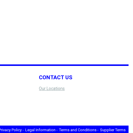
CONTACT US
Our Locations
Privacy Policy -
Legal Information -
Terms and Conditions -
Supplier Terms