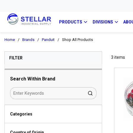
PRODUCTS
DIVISIONS
ABO
Home
/
Brands
/
Panduit
/
Shop All Products
SKIP TO RESULTS
3
items
FILTER
Search Within Brand
Categories
Country of Origin