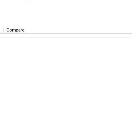
Compare