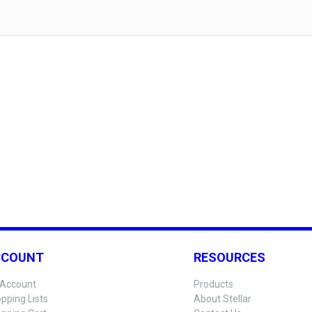
CCOUNT
RESOURCES
Account
Products
pping Lists
About Stellar