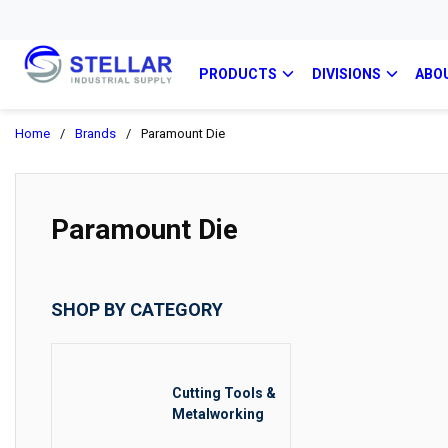
PRODUCTS
DIVISIONS
ABO
Home
/
Brands
/
Paramount Die
Paramount Die
SHOP BY CATEGORY
Cutting Tools &
Metalworking