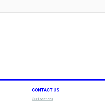
CONTACT US
Our Locations