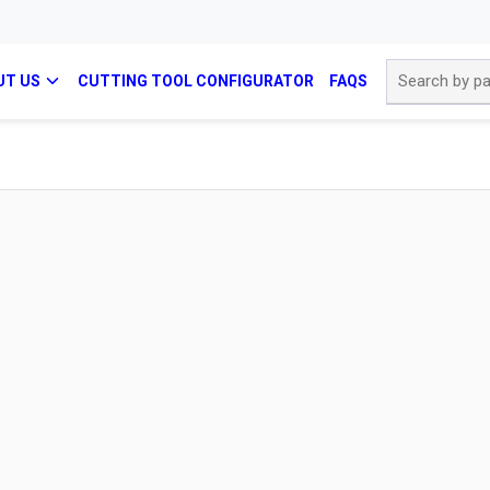
Site Search
UT US
CUTTING TOOL CONFIGURATOR
FAQS