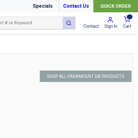
Specials
Contact Us
QUICK ORDER
{0
submit search
Cart
Contact
Sign In
SHOP ALL PARAMOUNT DIE PRODUCTS