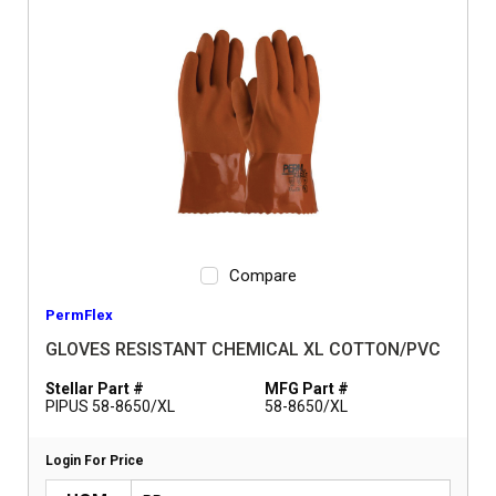
Compare
PermFlex
GLOVES RESISTANT CHEMICAL XL COTTON/PVC
Stellar Part #
MFG Part #
PIPUS 58-8650/XL
58-8650/XL
Login For Price