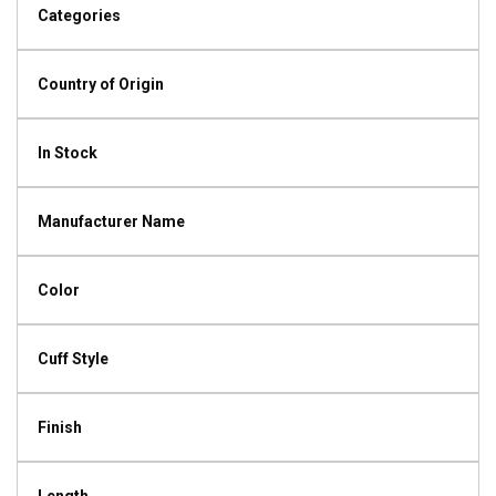
Categories
Country of Origin
In Stock
Manufacturer Name
Color
Cuff Style
Finish