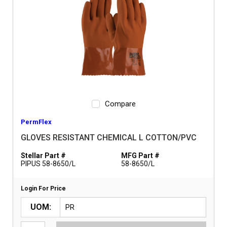
Compare
PermFlex
GLOVES RESISTANT CHEMICAL L COTTON/PVC
Stellar Part #
MFG Part #
PIPUS 58-8650/L
58-8650/L
Login For Price
UOM