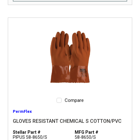
Compare
PermFlex
GLOVES RESISTANT CHEMICAL S COTTON/PVC
Stellar Part #
MFG Part #
PIPUS 58-8650/S
58-8650/S