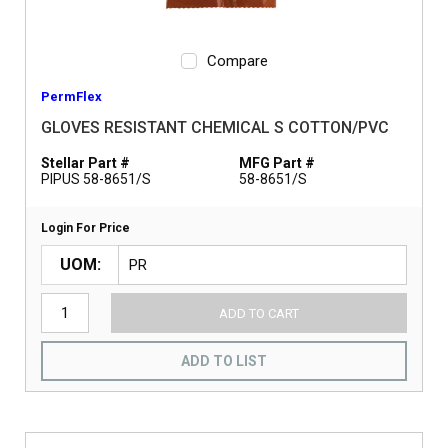
Compare
PermFlex
GLOVES RESISTANT CHEMICAL S COTTON/PVC
Stellar Part #
MFG Part #
PIPUS 58-8651/S
58-8651/S
Login For Price
UOM
ADD TO CART
ADD TO LIST