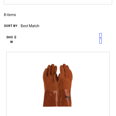
8
items
SORT BY:
First page
Previous page
Next pag
Last 
SHO
1
W