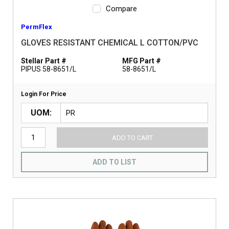
Compare
PermFlex
GLOVES RESISTANT CHEMICAL L COTTON/PVC
Stellar Part #
MFG Part #
PIPUS 58-8651/L
58-8651/L
Login For Price
UOM
ADD TO CART
ADD TO LIST