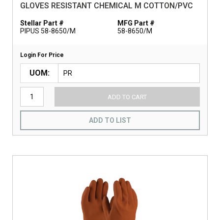
GLOVES RESISTANT CHEMICAL M COTTON/PVC
Stellar Part #
MFG Part #
PIPUS 58-8650/M
58-8650/M
Login For Price
UOM
ADD TO CART
ADD TO LIST