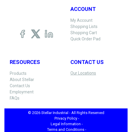
ACCOUNT
My Account
Shopping Lists
Shopping Cart
Quick Order Pad
RESOURCES
CONTACT US
Our Locations
Products
About Stellar
Contact Us
Employment
FAQs
© 2026 Stellar Industrial - All Rights Reserved
Privacy Policy -
Legal Information -
Terms and Conditions -