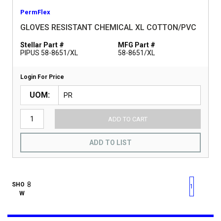
PermFlex
GLOVES RESISTANT CHEMICAL XL COTTON/PVC
Stellar Part #
MFG Part #
PIPUS 58-8651/XL
58-8651/XL
Login For Price
UOM
ADD TO CART
ADD TO LIST
First page
Previous page
Next pag
Last 
SHO
1
W