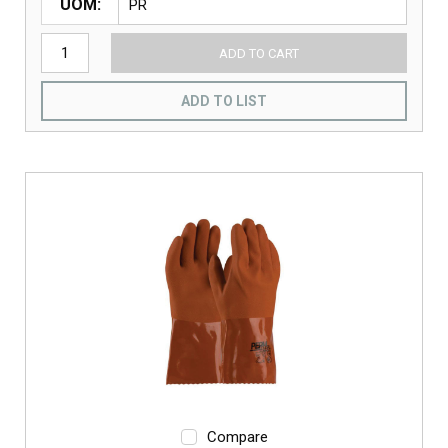
UOM
ADD TO CART
ADD TO LIST
Compare