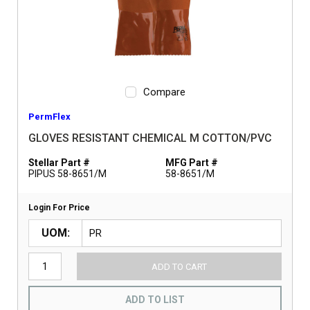
Compare
PermFlex
GLOVES RESISTANT CHEMICAL M COTTON/PVC
Stellar Part #
MFG Part #
PIPUS 58-8651/M
58-8651/M
Login For Price
UOM
ADD TO CART
ADD TO LIST