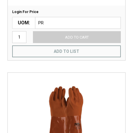
Login For Price
UOM
ADD TO CART
ADD TO LIST