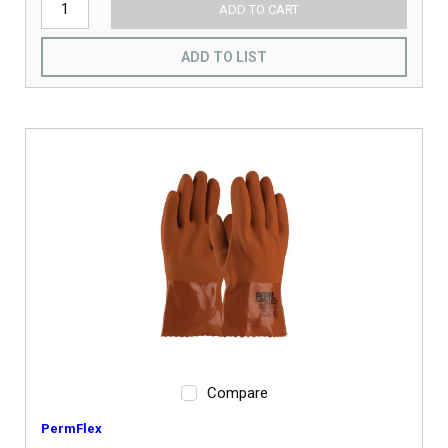
ADD TO CART
ADD TO LIST
Compare
PermFlex