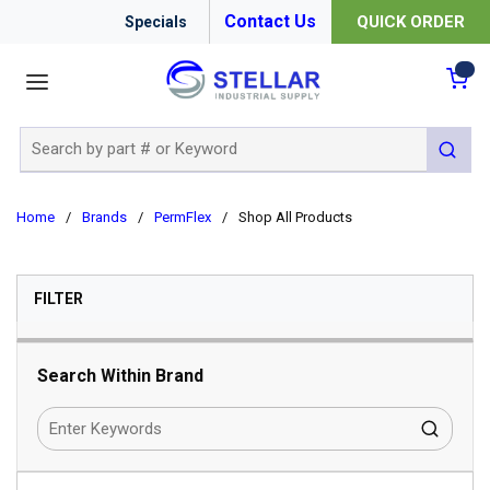
Contact Us
QUICK ORDER
Specials
menu
{0
Site Search
submit 
Home
/
Brands
/
PermFlex
/
Shop All Products
SKIP TO RESULTS
FILTER
Search Within Brand