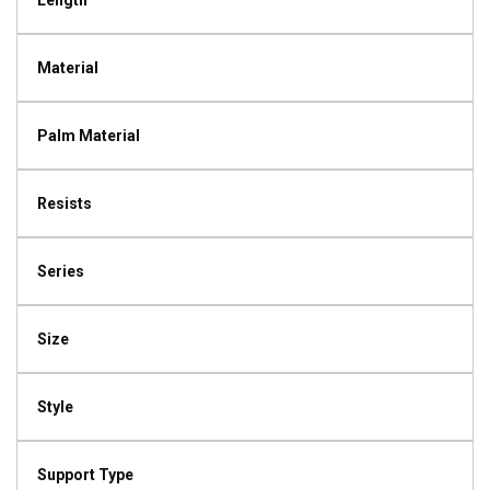
Length
Material
Palm Material
Resists
Series
Size
Style
Support Type