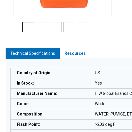
Technical Specifications
Resources
Country of Origin
:
US
In Stock
:
Yes
Manufacturer Name
:
ITW Global Brands 
Color
:
White
Composition
:
WATER, PUMICE, E
Flash Point
:
>203 deg F