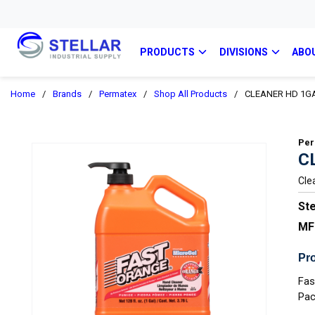
PRODUCTS
DIVISIONS
ABO
Home
/
Brands
/
Permatex
/
Shop All Products
/
CLEANER HD 1GA
Per
C
Cle
Ste
MF
Pro
Fas
Pac