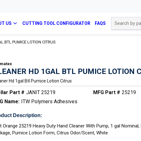
Site Search
UT US
CUTTING TOOL CONFIGURATOR
FAQS
L BTL PUMICE LOTION CITRUS
matex
LEANER HD 1GAL BTL PUMICE LOTION 
aner Hd 1gal Btl Pumice Lotion Citrus
llar Part #
JANIT 25219
MFG Part #
25219
G Name:
ITW Polymers Adhesives
duct Description:
t Orange 25219 Heavy Duty Hand Cleaner With Pump, 1 gal Nominal, 
kage, Pumice Lotion Form, Citrus Odor/Scent, White