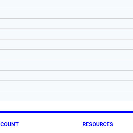
CCOUNT
RESOURCES