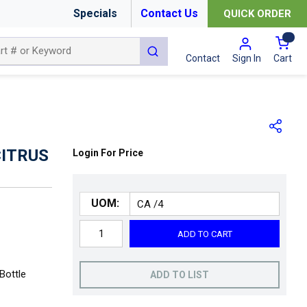
Specials
Contact Us
QUICK ORDER
{0
submit search
Cart
Contact
Sign In
CITRUS
Login For Price
UOM:
ADD TO CART
Bottle
ADD TO LIST