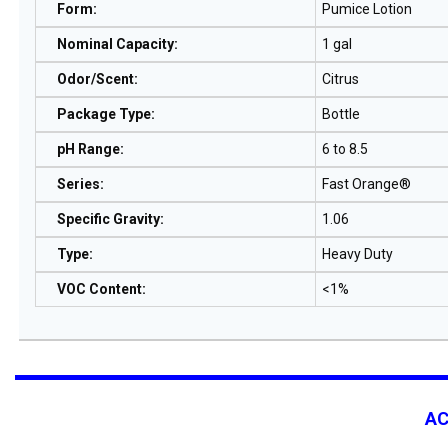
Form
:
Pumice Lotion
Nominal Capacity
:
1 gal
Odor/Scent
:
Citrus
Package Type
:
Bottle
pH Range
:
6 to 8.5
Series
:
Fast Orange®
Specific Gravity
:
1.06
Type
:
Heavy Duty
VOC Content
:
<1%
A