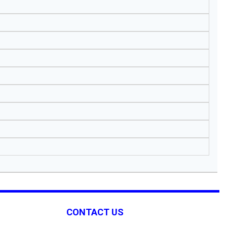
CONTACT US