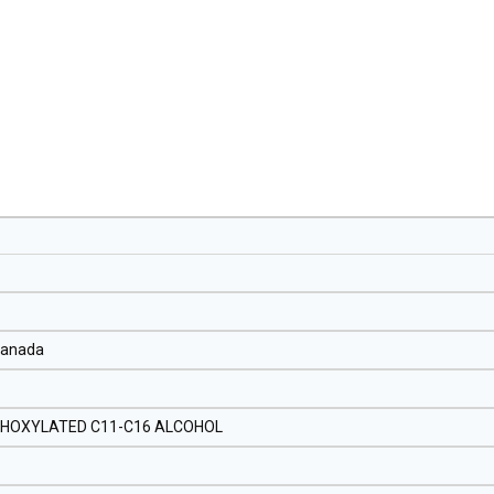
Canada
THOXYLATED C11-C16 ALCOHOL