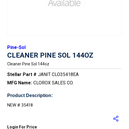
Pine-Sol
CLEANER PINE SOL 144OZ
Cleaner Pine Sol 144oz
Stellar Part #
JANIT CLO35418EA
MFG Name:
CLOROX SALES CO.
Product Description:
NEW # 35418
Login For Price