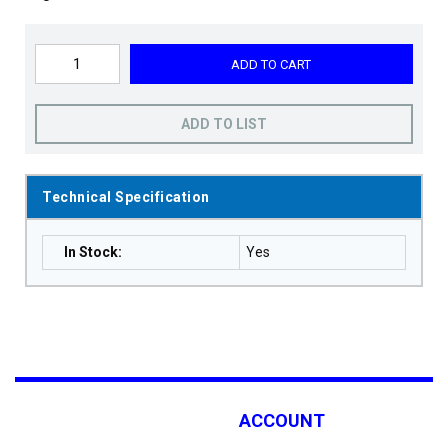
ADD TO CART
ADD TO LIST
Technical Specification
In Stock
:
Yes
ACCOUNT