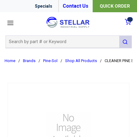
Contact Us
QUICK ORDER
Specials
menu
{0
Site Search
submit 
Home
/
Brands
/
Pine-Sol
/
Shop All Products
/
CLEANER PINE SO