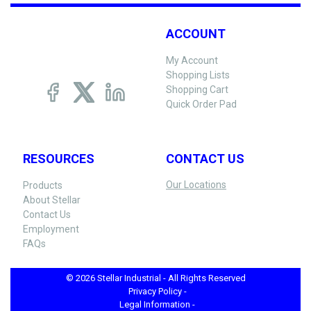
ACCOUNT
My Account
Shopping Lists
Shopping Cart
Quick Order Pad
RESOURCES
CONTACT US
Our Locations
Products
About Stellar
Contact Us
Employment
FAQs
© 2026 Stellar Industrial - All Rights Reserved
Privacy Policy -
Legal Information -