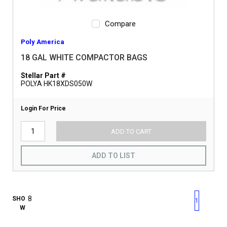
Compare
Poly America
18 GAL WHITE COMPACTOR BAGS
Stellar Part #
POLYA HK18XDS050W
Login For Price
ADD TO CART
ADD TO LIST
First page
Previous page
Next pag
Last 
SHO
1
W