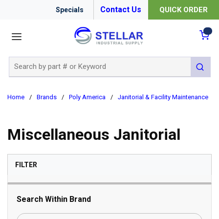
Contact Us
QUICK ORDER
Specials
menu
{0
Site Search
submit 
Home
/
Brands
/
Poly America
/
Janitorial & Facility Maintenance
/
Miscellaneous Janitorial
SKIP TO RESULTS
FILTER
Search Within Brand