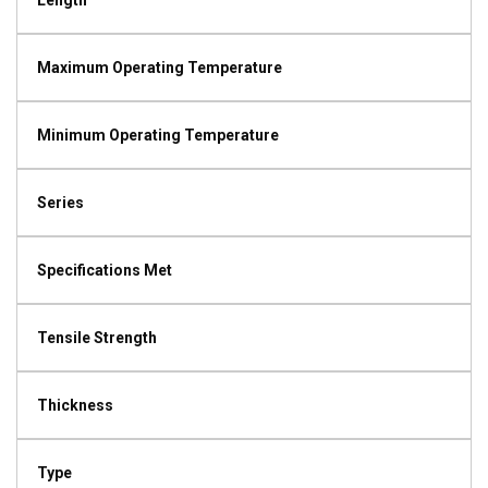
Length
Maximum Operating Temperature
Minimum Operating Temperature
Series
Specifications Met
Tensile Strength
Thickness
Type