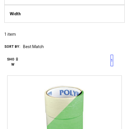
Width
1
item
SORT BY:
First page
Previous page
Next pag
Last 
SHO
1
W