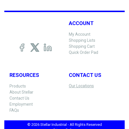
ACCOUNT
My Account
Shopping Lists
Shopping Cart
Quick Order Pad
RESOURCES
CONTACT US
Our Locations
Products
About Stellar
Contact Us
Employment
FAQs
© 2026 Stellar Industrial - All Rights Reserved