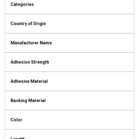
Categories
Country of Origin
Manufacturer Name
Adhesion Strength
Adhesive Material
Backing Material
Color