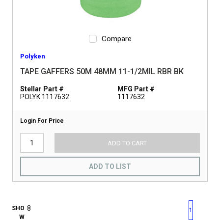
Compare
Polyken
TAPE GAFFERS 50M 48MM 11-1/2MIL RBR BK
Stellar Part #
MFG Part #
POLYK 1117632
1117632
Login For Price
ADD TO CART
ADD TO LIST
First page
Previous page
Next pag
Last 
SHO
1
W