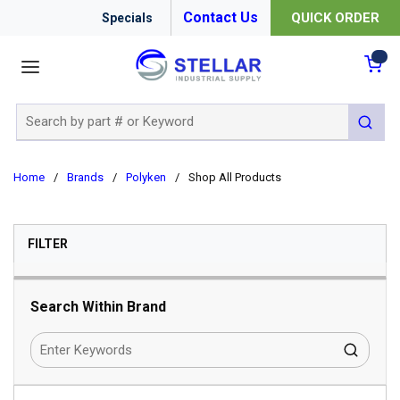
Contact Us
QUICK ORDER
Specials
menu
{0
Site Search
submit 
Home
/
Brands
/
Polyken
/
Shop All Products
SKIP TO RESULTS
FILTER
Search Within Brand