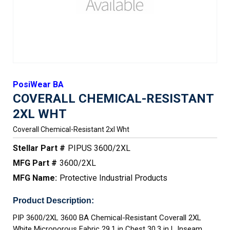
PosiWear BA
COVERALL CHEMICAL-RESISTANT
2XL WHT
Coverall Chemical-Resistant 2xl Wht
Stellar Part #
PIPUS 3600/2XL
MFG Part #
3600/2XL
MFG Name:
Protective Industrial Products
Product Description:
PIP 3600/2XL 3600 BA Chemical-Resistant Coverall 2XL
White Microporous Fabric 29.1 in Chest 30.3 in L Inseam