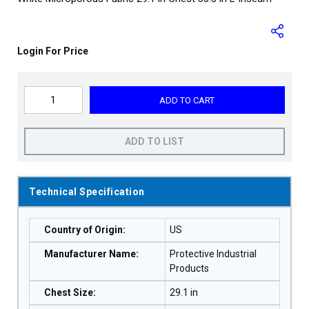
Login For Price
ADD TO CART
ADD TO LIST
Technical Specification
Country of Origin
:
US
Manufacturer Name
:
Protective Industrial
Products
Chest Size
:
29.1 in