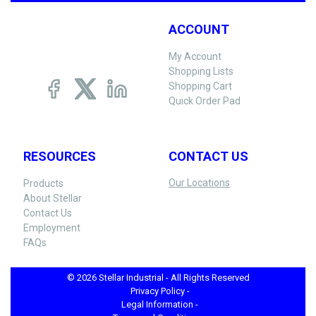
ACCOUNT
My Account
Shopping Lists
Shopping Cart
Quick Order Pad
RESOURCES
CONTACT US
Our Locations
Products
About Stellar
Contact Us
Employment
FAQs
© 2026 Stellar Industrial - All Rights Reserved
Privacy Policy -
Legal Information -