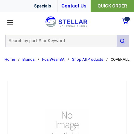
Contact Us
QUICK ORDER
Specials
menu
{0
Site Search
submit 
Home
/
Brands
/
PosiWear BA
/
Shop All Products
/
COVERALL C