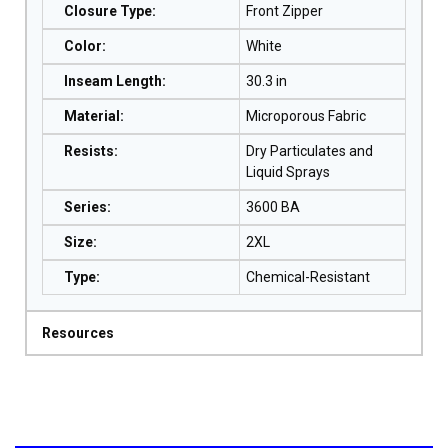
Closure Type
:
Front Zipper
Color
:
White
Inseam Length
:
30.3 in
Material
:
Microporous Fabric
Resists
:
Dry Particulates and
Liquid Sprays
Series
:
3600 BA
Size
:
2XL
Type
:
Chemical-Resistant
Resources