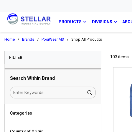
PRODUCTS
DIVISIONS
ABO
Home
/
Brands
/
PosiWear M3
/
Shop All Products
SKIP TO RESULTS
103
items
FILTER
Search Within Brand
Categories
Country of Origin