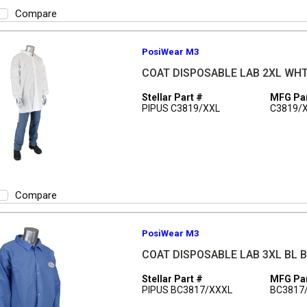
Compare
PosiWear M3
COAT DISPOSABLE LAB 2XL WH
Stellar Part #
MFG Par
PIPUS C3819/XXL
C3819/
Compare
PosiWear M3
COAT DISPOSABLE LAB 3XL BL 
Stellar Part #
MFG Par
PIPUS BC3817/XXXL
BC3817