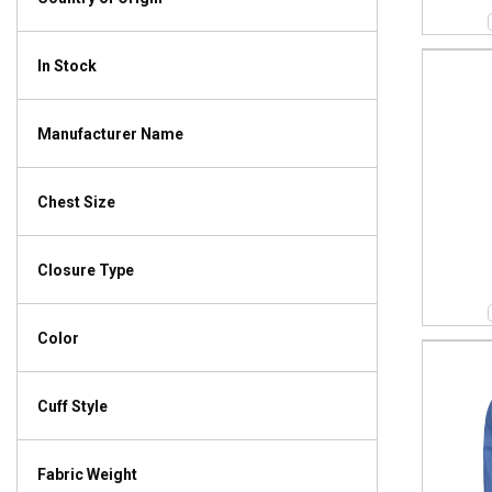
In Stock
Manufacturer Name
Chest Size
Closure Type
Color
Cuff Style
Fabric Weight