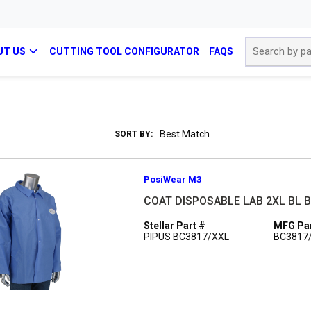
Site Search
UT US
CUTTING TOOL CONFIGURATOR
FAQS
SORT BY:
PosiWear M3
COAT DISPOSABLE LAB 2XL BL 
Stellar Part #
MFG Par
PIPUS BC3817/XXL
BC3817