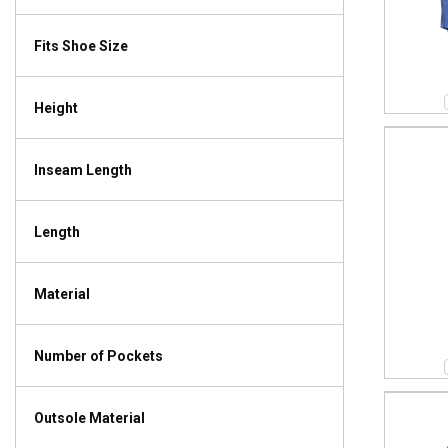
Fits Shoe Size
Height
Inseam Length
Length
Material
Number of Pockets
Outsole Material