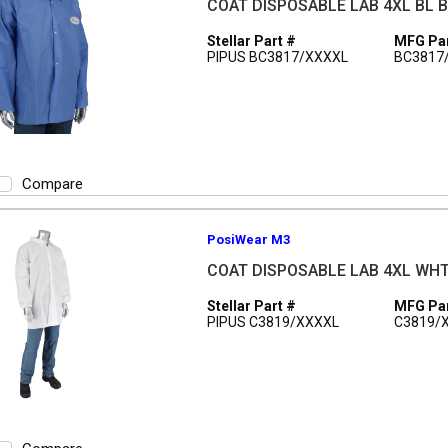
COAT DISPOSABLE LAB 4XL BL 
Stellar Part #
MFG Par
PIPUS BC3817/XXXXL
BC3817
Compare
PosiWear M3
COAT DISPOSABLE LAB 4XL WH
Stellar Part #
MFG Par
PIPUS C3819/XXXXL
C3819/