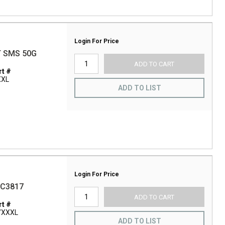
Login For Price
T SMS 50G
ADD TO CART
t #
XXL
ADD TO LIST
Login For Price
BC3817
ADD TO CART
t #
/XXXL
ADD TO LIST