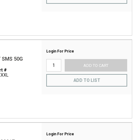
Login For Price
T SMS 50G
ADD TO CART
t #
XXXL
ADD TO LIST
Login For Price