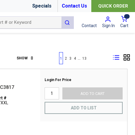
Specials
Contact Us
QUICK ORDER
{0
submit search
Cart
Contact
Sign In
First page
Previous page
Next page
Last page
…
SHOW
1
2
3
4
13
Login For Price
BC3817
ADD TO CART
t #
/XXL
ADD TO LIST