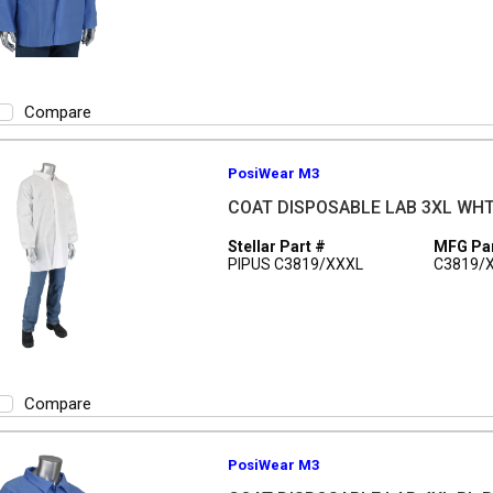
Compare
PosiWear M3
COAT DISPOSABLE LAB 3XL WH
Stellar Part #
MFG Par
PIPUS C3819/XXXL
C3819/
Compare
PosiWear M3