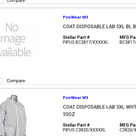
Compare
PosiWear M3
COAT DISPOSABLE LAB 5XL BL 
Stellar Part #
MFG Par
PIPUS BC3817/XXXXXL
BC3817
Compare
PosiWear M3
COAT DISPOSABLE LAB 5XL WH
55OZ
Stellar Part #
MFG Par
PIPUS C3820/XXXXXL
C3820/