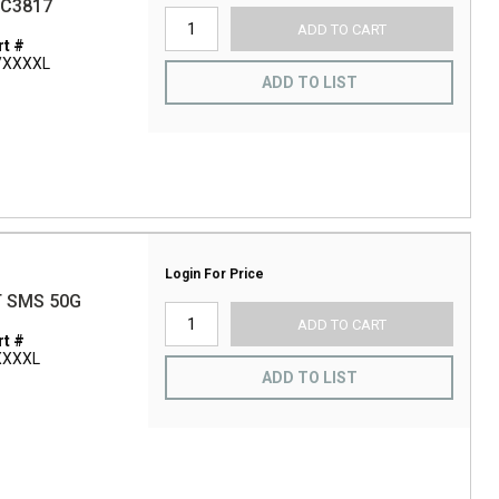
BC3817
ADD TO CART
t #
/XXXXL
ADD TO LIST
Login For Price
T SMS 50G
ADD TO CART
t #
XXXXL
ADD TO LIST