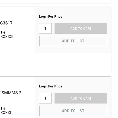
Login For Price
BC3817
ADD TO CART
t #
/XXXXXL
ADD TO LIST
Login For Price
T SMMMS 2
ADD TO CART
t #
ADD TO LIST
XXXXXL