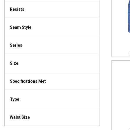
Resists
Seam Style
Series
Size
Specifications Met
Type
Waist Size