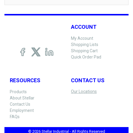
ACCOUNT
My Account
Shopping Lists
Shopping Cart
Quick Order Pad
RESOURCES
CONTACT US
Our Locations
Products
About Stellar
Contact Us
Employment
FAQs
© 2026 Stellar Industrial - All Rights Reserved