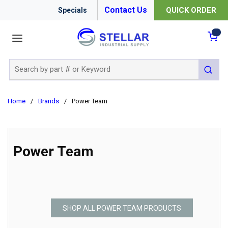
Contact Us
QUICK ORDER
Specials
menu
{0
Site Search
submit 
Home
/
Brands
/
Power Team
Power Team
SHOP ALL POWER TEAM PRODUCTS