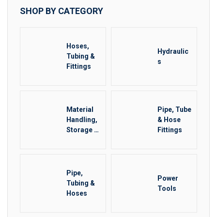
SHOP BY CATEGORY
Hoses,
Hydraulic
Tubing &
s
Fittings
Material
Pipe, Tube
Handling,
& Hose
Storage &
Fittings
Rigging
Other
Pipe,
Power
Tubing &
Tools
Hoses