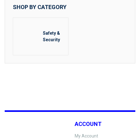
SHOP BY CATEGORY
Safety &
Security
ACCOUNT
My Account