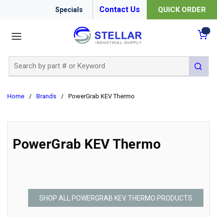
Contact Us
QUICK ORDER
Specials
menu
{0
Site Search
submit 
Home
/
Brands
/
PowerGrab KEV Thermo
PowerGrab KEV Thermo
SHOP ALL POWERGRAB KEV THERMO PRODUCTS