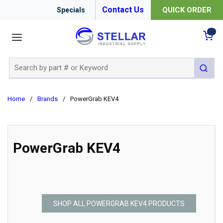
Contact Us
QUICK ORDER
Specials
menu
{0
Site Search
submit 
Home
/
Brands
/
PowerGrab KEV4
PowerGrab KEV4
SHOP ALL POWERGRAB KEV4 PRODUCTS