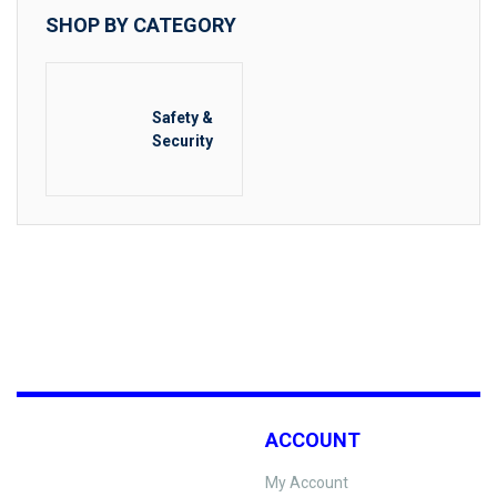
SHOP BY CATEGORY
Safety &
Security
ACCOUNT
My Account