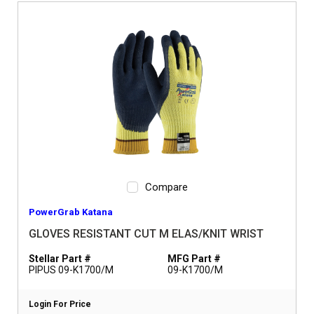
Compare
PowerGrab Katana
GLOVES RESISTANT CUT M ELAS/KNIT WRIST
Stellar Part #
MFG Part #
PIPUS 09-K1700/M
09-K1700/M
Login For Price