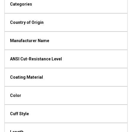
Categories
Country of Origin
Manufacturer Name
ANSI Cut-Resistance Level
Coating Material
Color
Cuff Style