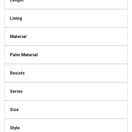
Length
Lining
Material
Palm Material
Resists
Series
Size
Style