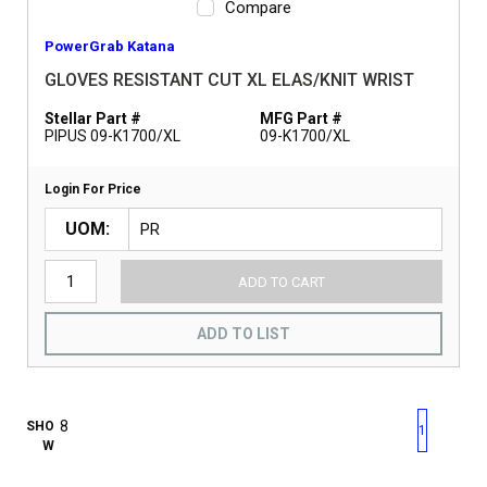
Compare
PowerGrab Katana
GLOVES RESISTANT CUT XL ELAS/KNIT WRIST
Stellar Part #
MFG Part #
PIPUS 09-K1700/XL
09-K1700/XL
Login For Price
UOM
ADD TO CART
ADD TO LIST
First page
Previous page
Next pag
Last 
SHO
1
W