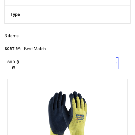
Type
3
items
SORT BY:
First page
Previous page
Next pag
Last 
SHO
1
W