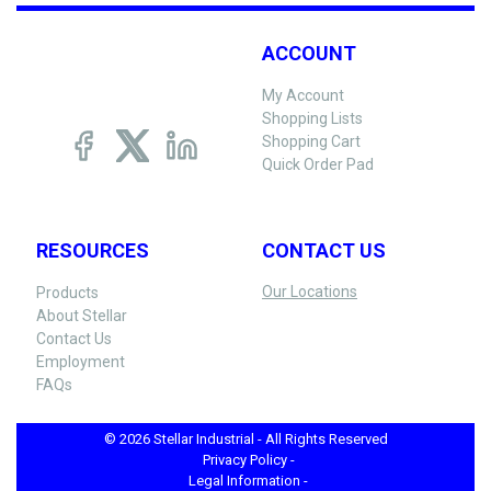
ACCOUNT
My Account
Shopping Lists
Shopping Cart
Quick Order Pad
RESOURCES
CONTACT US
Our Locations
Products
About Stellar
Contact Us
Employment
FAQs
© 2026 Stellar Industrial - All Rights Reserved
Privacy Policy -
Legal Information -