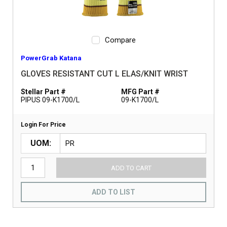
Compare
PowerGrab Katana
GLOVES RESISTANT CUT L ELAS/KNIT WRIST
Stellar Part #
MFG Part #
PIPUS 09-K1700/L
09-K1700/L
Login For Price
UOM
ADD TO CART
ADD TO LIST