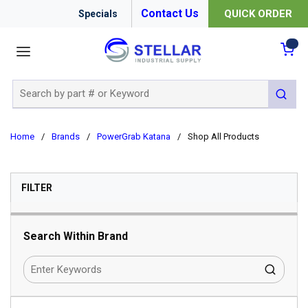
Contact Us
QUICK ORDER
Specials
menu
{0
Site Search
submit 
Home
/
Brands
/
PowerGrab Katana
/
Shop All Products
SKIP TO RESULTS
FILTER
Search Within Brand