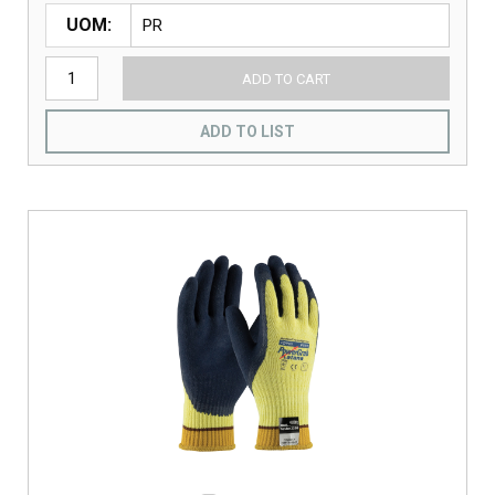
UOM
ADD TO CART
ADD TO LIST