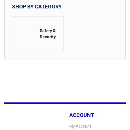
SHOP BY CATEGORY
Safety &
Security
ACCOUNT
My Account