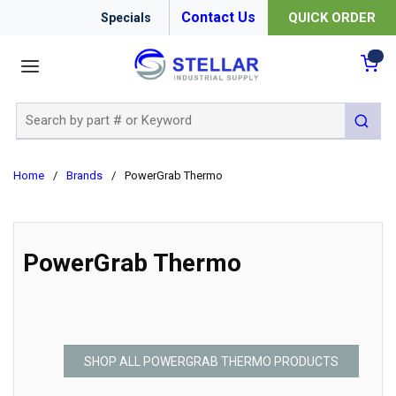
Contact Us
QUICK ORDER
Specials
menu
{0
Site Search
submit 
Home
/
Brands
/
PowerGrab Thermo
PowerGrab Thermo
SHOP ALL POWERGRAB THERMO PRODUCTS