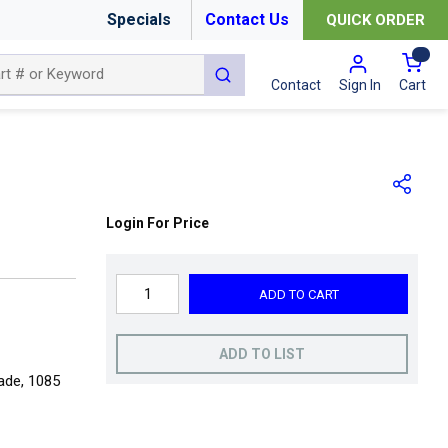
Specials
Contact Us
QUICK ORDER
{0
submit search
Cart
Contact
Sign In
Login For Price
ADD TO CART
ADD TO LIST
rade, 1085