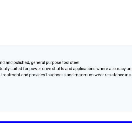
nd and polished, general purpose tool steel
 ideally suited for power drive shafts and applications where accuracy a
t treatment and provides toughness and maximum wear resistance in s