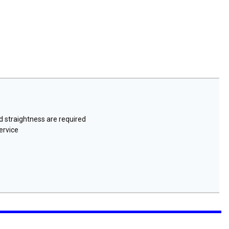
nd straightness are required
ervice