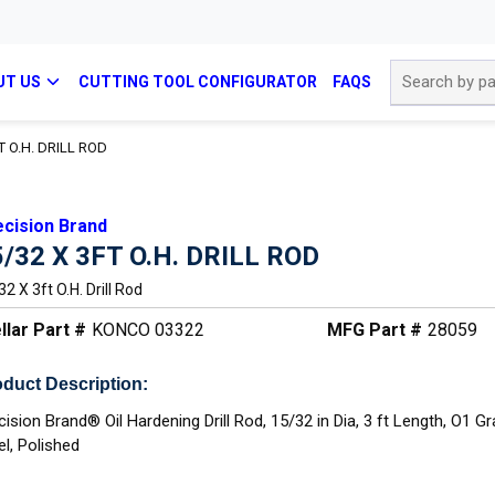
Site Search
UT US
CUTTING TOOL CONFIGURATOR
FAQS
T O.H. DRILL ROD
ecision Brand
5/32 X 3FT O.H. DRILL ROD
2 X 3ft O.h. Drill Rod
llar Part #
KONCO 03322
MFG Part #
28059
duct Description:
cision Brand® Oil Hardening Drill Rod, 15/32 in Dia, 3 ft Length, O1 G
el, Polished