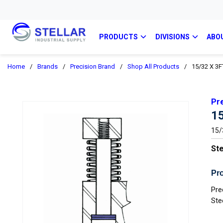
PRODUCTS
DIVISIONS
ABO
Home
/
Brands
/
Precision Brand
/
Shop All Products
/
15/32 X 3F
Pr
1
15/3
Ste
Pro
Pre
Ste