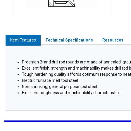
Item Features
Technical Specifications
Resources
Precision Brand drill rod rounds are made of annealed, grou
Excellent finish, strength and machinability makes drill rod
Tough hardening quality affords optimum response to hea
Electric furnace melt tool steel
Non-shrinking, general purpose tool steel
Excellent toughness and machinability characteristics