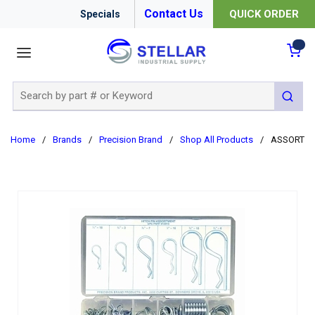
Contact Us
QUICK ORDER
Specials
menu
{0
Site Search
submit 
Home
/
Brands
/
Precision Brand
/
Shop All Products
/
ASSORTMEN