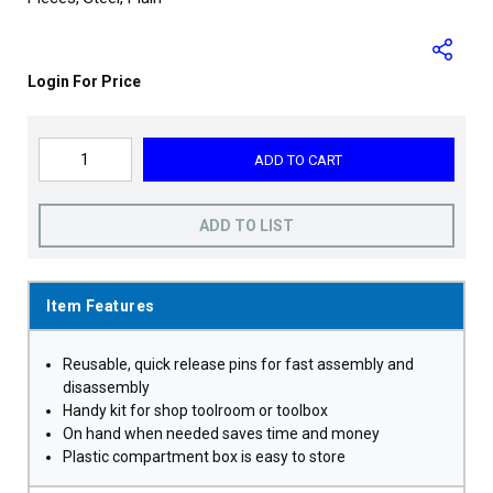
Login For Price
ADD TO CART
ADD TO LIST
Item Features
Reusable, quick release pins for fast assembly and
disassembly
Handy kit for shop toolroom or toolbox
On hand when needed saves time and money
Plastic compartment box is easy to store