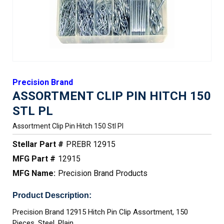
Precision Brand
ASSORTMENT CLIP PIN HITCH 150
STL PL
Assortment Clip Pin Hitch 150 Stl Pl
Stellar Part #
PREBR 12915
MFG Part #
12915
MFG Name:
Precision Brand Products
Product Description:
Precision Brand 12915 Hitch Pin Clip Assortment, 150
Pieces, Steel, Plain