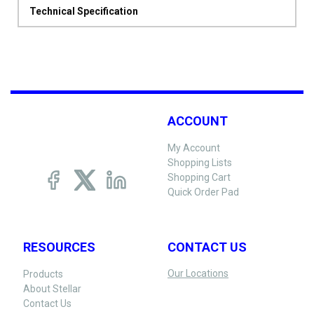
Technical Specification
ACCOUNT
My Account
Shopping Lists
Shopping Cart
Quick Order Pad
RESOURCES
CONTACT US
Our Locations
Products
About Stellar
Contact Us