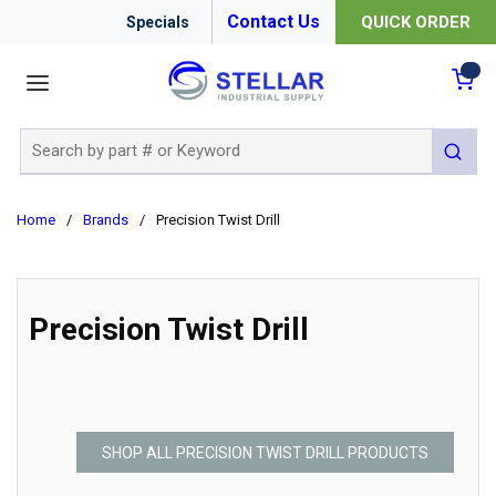
Contact Us
QUICK ORDER
Specials
menu
{0
Site Search
submit 
Home
/
Brands
/
Precision Twist Drill
Precision Twist Drill
SHOP ALL PRECISION TWIST DRILL PRODUCTS