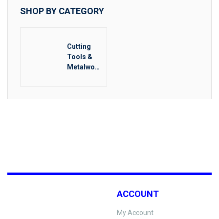
SHOP BY CATEGORY
Cutting
Tools &
Metalwork
ing
ACCOUNT
My Account