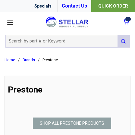
Contact Us
QUICK ORDER
Specials
menu
{0
Site Search
submit 
Home
/
Brands
/
Prestone
Prestone
SHOP ALL PRESTONE PRODUCTS