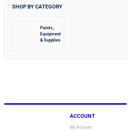
SHOP BY CATEGORY
Paints,
Equipment
& Supplies
ACCOUNT
My Account