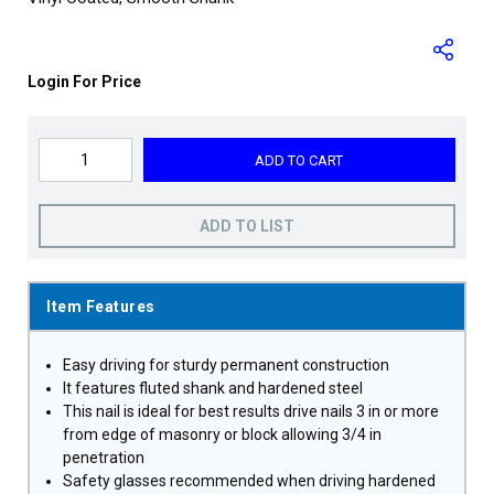
Login For Price
ADD TO CART
ADD TO LIST
Item Features
Easy driving for sturdy permanent construction
It features fluted shank and hardened steel
This nail is ideal for best results drive nails 3 in or more
from edge of masonry or block allowing 3/4 in
penetration
Safety glasses recommended when driving hardened