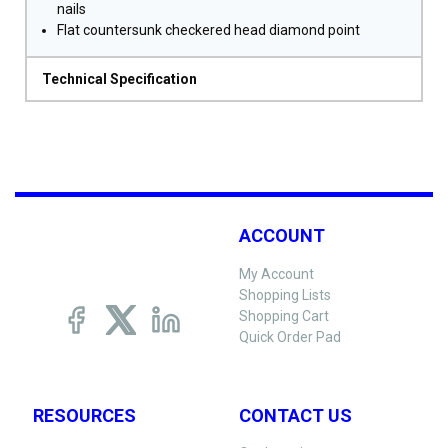
nails
Flat countersunk checkered head diamond point
Technical Specification
ACCOUNT
My Account
Shopping Lists
Shopping Cart
Quick Order Pad
RESOURCES
CONTACT US