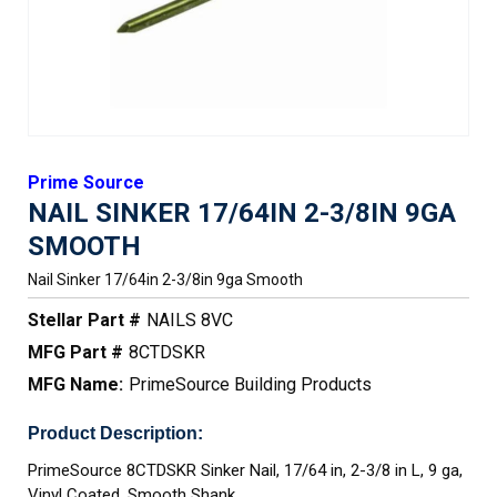
Prime Source
NAIL SINKER 17/64IN 2-3/8IN 9GA
SMOOTH
Nail Sinker 17/64in 2-3/8in 9ga Smooth
Stellar Part #
NAILS 8VC
MFG Part #
8CTDSKR
MFG Name:
PrimeSource Building Products
Product Description:
PrimeSource 8CTDSKR Sinker Nail, 17/64 in, 2-3/8 in L, 9 ga,
Vinyl Coated, Smooth Shank