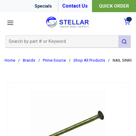
Contact Us
QUICK ORDER
Specials
menu
{0
Site Search
submit 
Home
/
Brands
/
Prime Source
/
Shop All Products
/
NAIL SINKER