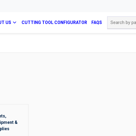
Site Search
UT US
CUTTING TOOL CONFIGURATOR
FAQS
nts,
ipment &
plies