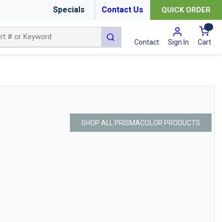
Specials
Contact Us
QUICK ORDER
{0
submit search
Cart
Contact
Sign In
SHOP ALL PRISMACOLOR PRODUCTS