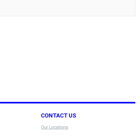
CONTACT US
Our Locations