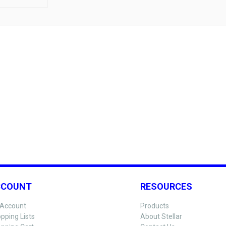
CCOUNT
RESOURCES
Account
Products
pping Lists
About Stellar