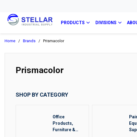
PRODUCTS
DIVISIONS
ABO
Home
/
Brands
/
Prismacolor
Prismacolor
SHOP BY CATEGORY
Office
Pai
Products,
Equ
Furniture &
Sup
Food Service