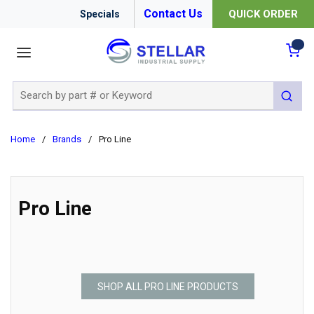
Contact Us
QUICK ORDER
Specials
menu
{0
Site Search
submit 
Home
/
Brands
/
Pro Line
Pro Line
SHOP ALL PRO LINE PRODUCTS