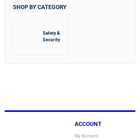
SHOP BY CATEGORY
Safety &
Security
ACCOUNT
My Account