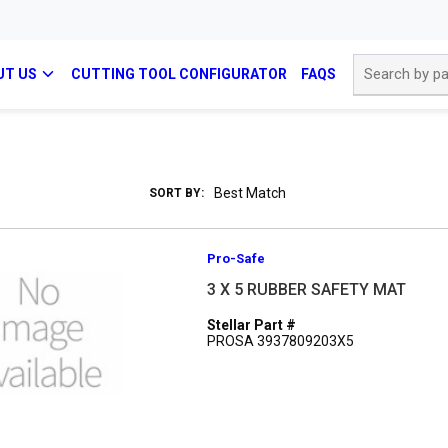
Site Search
UT US
CUTTING TOOL CONFIGURATOR
FAQS
SORT BY:
Pro-Safe
3 X 5 RUBBER SAFETY MAT
Stellar Part #
PROSA 3937809203X5