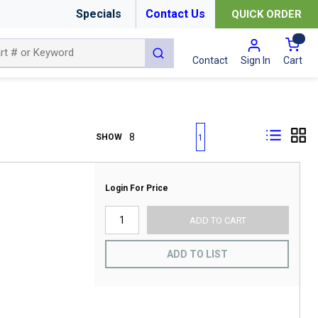
Specials
Contact Us
QUICK ORDER
{0
submit search
Cart
Contact
Sign In
First page
Previous page
Next page
Last page
SHOW
1
Login For Price
ADD TO CART
ADD TO LIST