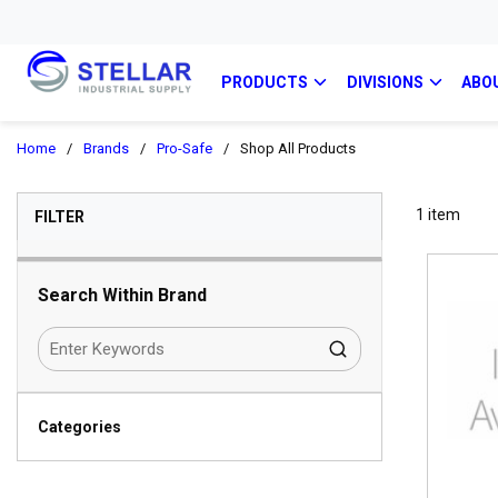
PRODUCTS
DIVISIONS
ABO
Home
/
Brands
/
Pro-Safe
/
Shop All Products
SKIP TO RESULTS
1
item
FILTER
Search Within Brand
Categories