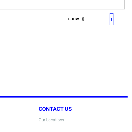
First page
Previous page
Next page
Last 
SHOW
1
CONTACT US
Our Locations