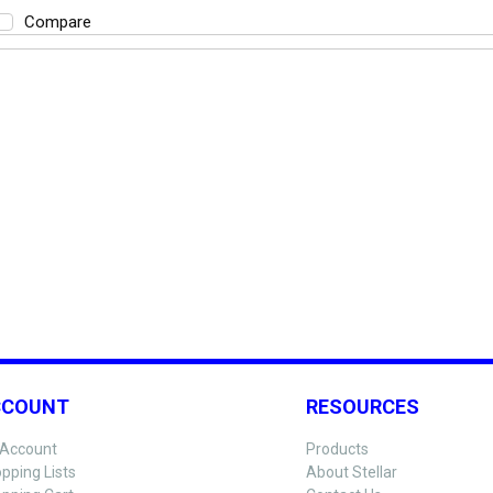
Compare
CCOUNT
RESOURCES
Account
Products
pping Lists
About Stellar