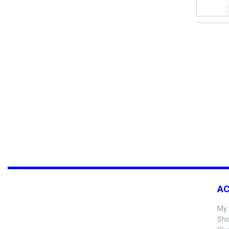
A
My 
Sho