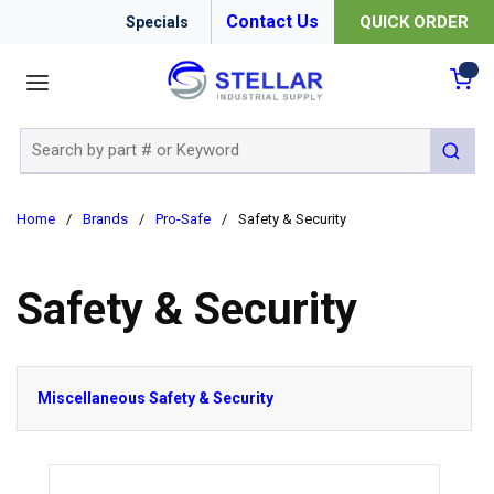
Contact Us
QUICK ORDER
Specials
menu
{0
Site Search
submit 
Home
/
Brands
/
Pro-Safe
/
Safety & Security
Safety & Security
Miscellaneous Safety & Security