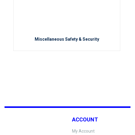
Miscellaneous Safety & Security
ACCOUNT
My Account