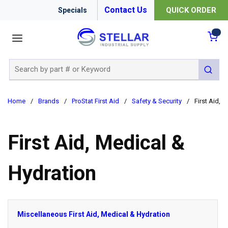
Contact Us
QUICK ORDER
Specials
menu
{0
Site Search
submit 
Home
/
Brands
/
ProStat First Aid
/
Safety & Security
/
First Aid, 
First Aid, Medical &
Hydration
Miscellaneous First Aid, Medical & Hydration