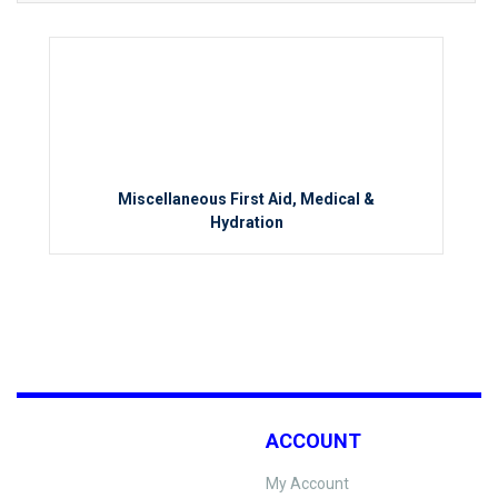
Miscellaneous First Aid, Medical &
Hydration
ACCOUNT
My Account