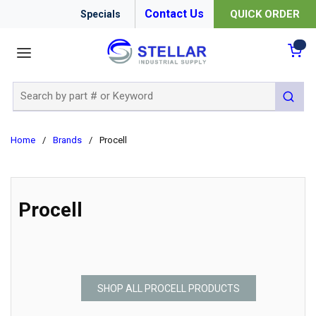
Contact Us
QUICK ORDER
Specials
menu
{0
Site Search
submit 
Home
/
Brands
/
Procell
Procell
SHOP ALL PROCELL PRODUCTS