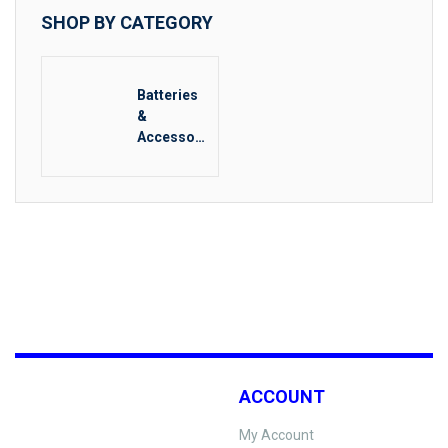
SHOP BY CATEGORY
Batteries
&
Accessori
es
ACCOUNT
My Account