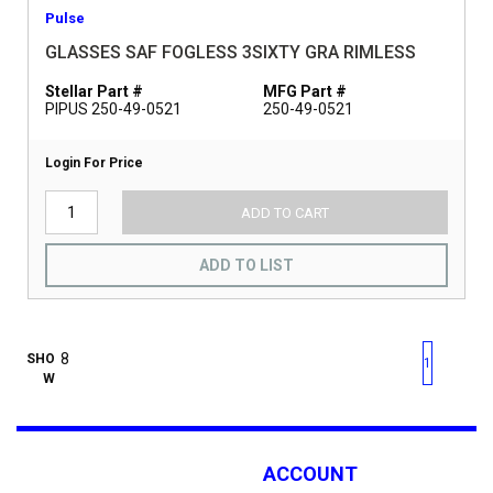
Pulse
GLASSES SAF FOGLESS 3SIXTY GRA RIMLESS
Stellar Part #
MFG Part #
PIPUS 250-49-0521
250-49-0521
Login For Price
ADD TO CART
ADD TO LIST
First page
Previous page
Next pag
Last 
SHO
1
W
ACCOUNT