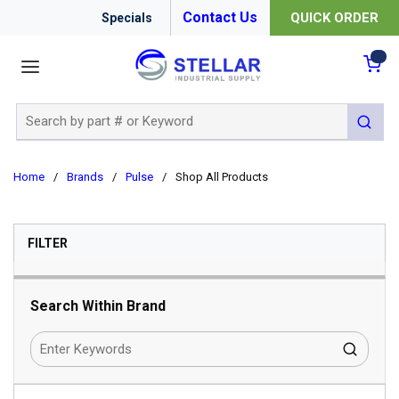
Contact Us
QUICK ORDER
Specials
menu
{0
Site Search
submit 
Home
/
Brands
/
Pulse
/
Shop All Products
SKIP TO RESULTS
FILTER
Search Within Brand