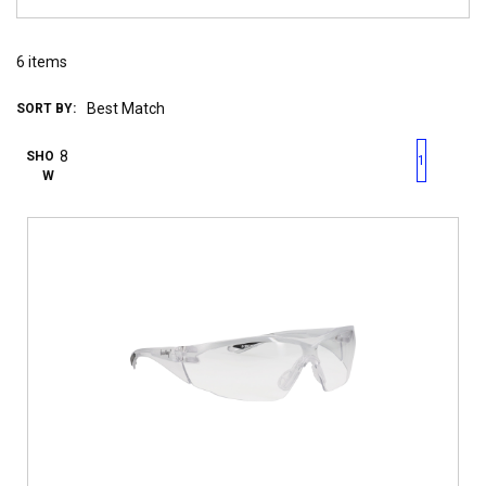
6
items
SORT BY:
First page
Previous page
Next pag
Last 
SHO
1
W