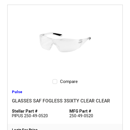
Compare
Pulse
GLASSES SAF FOGLESS 3SIXTY CLEAR CLEAR
Stellar Part #
MFG Part #
PIPUS 250-49-0520
250-49-0520