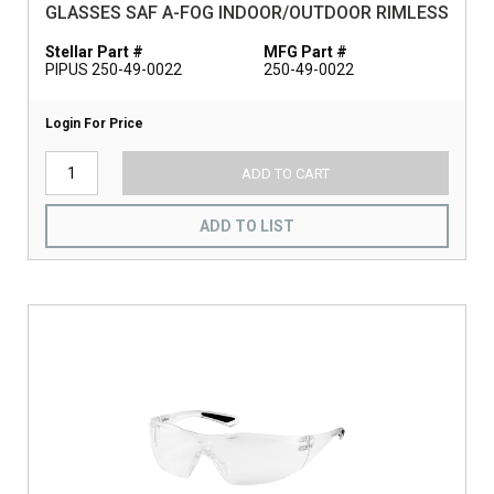
GLASSES SAF A-FOG INDOOR/OUTDOOR RIMLESS
Stellar Part #
MFG Part #
PIPUS 250-49-0022
250-49-0022
Login For Price
ADD TO CART
ADD TO LIST