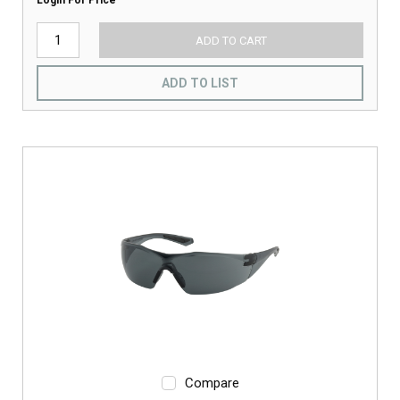
Login For Price
ADD TO CART
ADD TO LIST
Compare