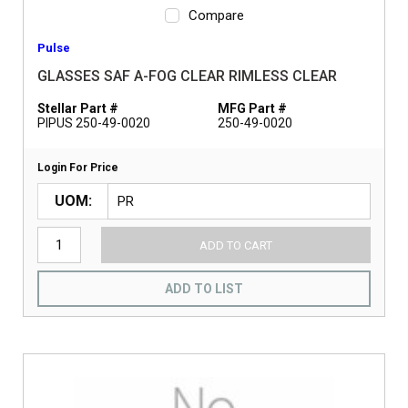
Compare
Pulse
GLASSES SAF A-FOG CLEAR RIMLESS CLEAR
Stellar Part #
MFG Part #
PIPUS 250-49-0020
250-49-0020
Login For Price
UOM
ADD TO CART
ADD TO LIST