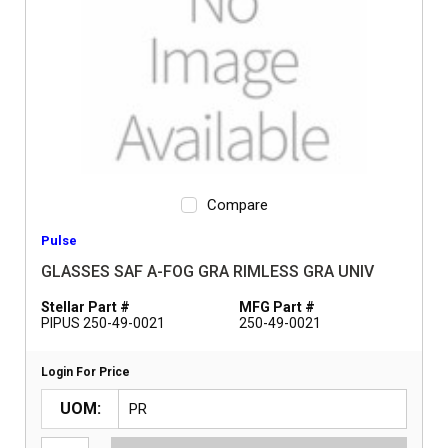
Compare
Pulse
GLASSES SAF A-FOG GRA RIMLESS GRA UNIV
Stellar Part #
MFG Part #
PIPUS 250-49-0021
250-49-0021
Login For Price
UOM