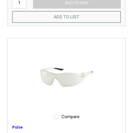
ADD TO CART
ADD TO LIST
Compare
Pulse