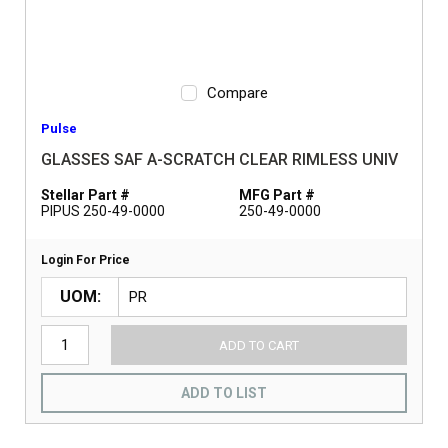
Compare
Pulse
GLASSES SAF A-SCRATCH CLEAR RIMLESS UNIV
Stellar Part #
MFG Part #
PIPUS 250-49-0000
250-49-0000
Login For Price
UOM
ADD TO CART
ADD TO LIST