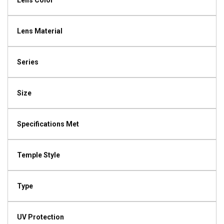
Lens Color
Lens Material
Series
Size
Specifications Met
Temple Style
Type
UV Protection