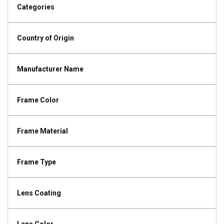
Categories
Country of Origin
Manufacturer Name
Frame Color
Frame Material
Frame Type
Lens Coating