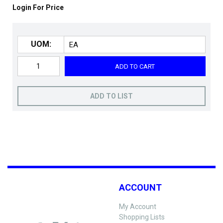
Login For Price
UOM:
ADD TO CART
ADD TO LIST
ACCOUNT
My Account
Shopping Lists