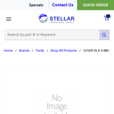
Contact Us
QUICK ORDER
Specials
menu
{0
Site Search
submit 
Home
/
Brands
/
Purdy
/
Shop All Products
/
COVER RLR 3/8IN 7I