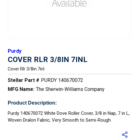
Purdy
COVER RLR 3/8IN 7INL
Cover Rlr 3/8in 7inl
Stellar Part #
PURDY 140670072
MFG Name:
The Sherwin-Williams Company
Product Description:
Purdy 140670072 White Dove Roller Cover, 3/8 in Nap, 7 in L,
Woven Dralon Fabric, Very Smooth to Semi-Rough