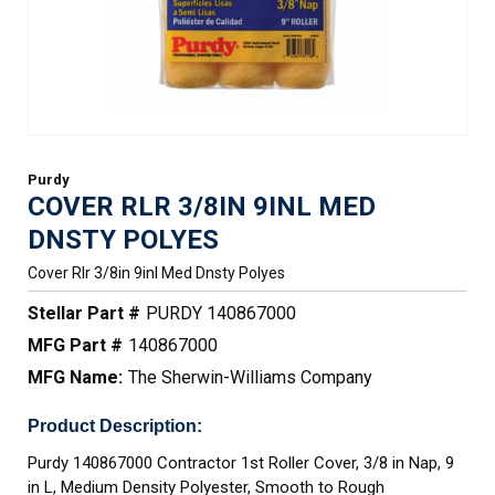
Purdy
COVER RLR 3/8IN 9INL MED
DNSTY POLYES
Cover Rlr 3/8in 9inl Med Dnsty Polyes
Stellar Part #
PURDY 140867000
MFG Part #
140867000
MFG Name:
The Sherwin-Williams Company
Product Description:
Purdy 140867000 Contractor 1st Roller Cover, 3/8 in Nap, 9
in L, Medium Density Polyester, Smooth to Rough