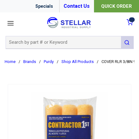
Contact Us
QUICK ORDER
Specials
menu
{0
Site Search
submit 
Home
/
Brands
/
Purdy
/
Shop All Products
/
COVER RLR 3/8IN 9I