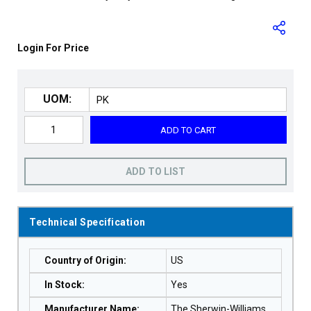
Login For Price
UOM:
ADD TO CART
ADD TO LIST
Technical Specification
Country of Origin
:
US
In Stock
:
Yes
Manufacturer Name
:
The Sherwin-Williams