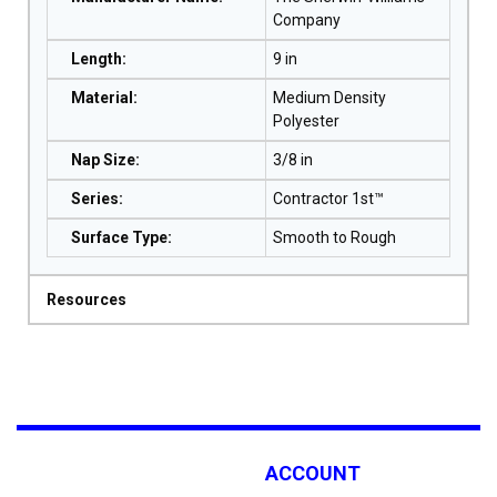
Company
Length
:
9 in
Material
:
Medium Density
Polyester
Nap Size
:
3/8 in
Series
:
Contractor 1st™
Surface Type
:
Smooth to Rough
Resources
ACCOUNT