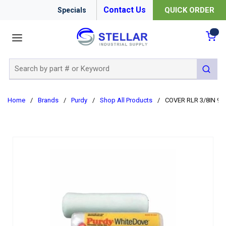
Contact Us
QUICK ORDER
Specials
menu
{0
Site Search
submit 
Home
/
Brands
/
Purdy
/
Shop All Products
/
COVER RLR 3/8IN 9I