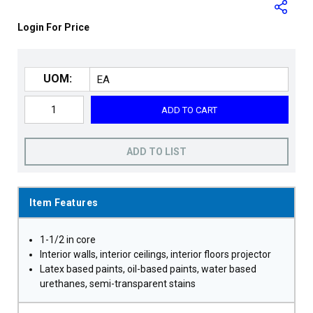
Login For Price
UOM:
ADD TO CART
ADD TO LIST
Item Features
1-1/2 in core
Interior walls, interior ceilings, interior floors projector
Latex based paints, oil-based paints, water based
urethanes, semi-transparent stains