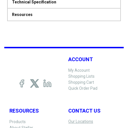
Technical Specification
Resources
ACCOUNT
My Account
Shopping Lists
Shopping Cart
Quick Order Pad
RESOURCES
CONTACT US
Our Locations
Products
About Stellar