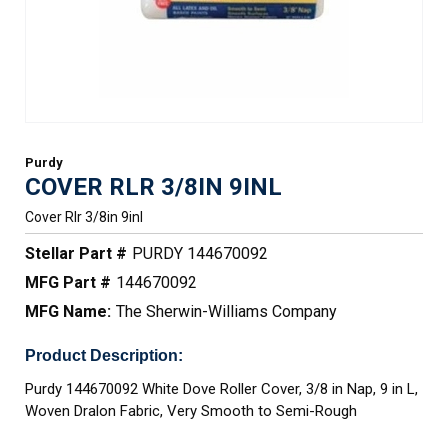
Purdy
COVER RLR 3/8IN 9INL
Cover Rlr 3/8in 9inl
Stellar Part #
PURDY 144670092
MFG Part #
144670092
MFG Name:
The Sherwin-Williams Company
Product Description:
Purdy 144670092 White Dove Roller Cover, 3/8 in Nap, 9 in L,
Woven Dralon Fabric, Very Smooth to Semi-Rough