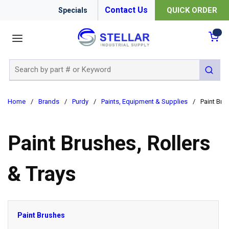
Contact Us
QUICK ORDER
Specials
menu
{0
Site Search
submit 
Home
/
Brands
/
Purdy
/
Paints, Equipment & Supplies
/
Paint Bru
Paint Brushes, Rollers
& Trays
Paint Brushes