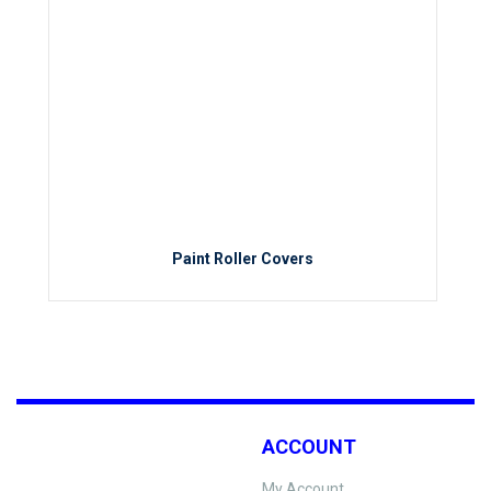
Paint Roller Covers
ACCOUNT
My Account