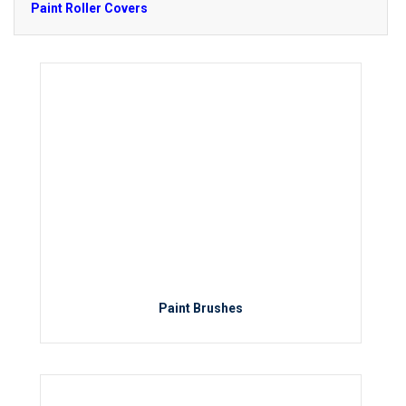
Paint Roller Covers
Paint Brushes