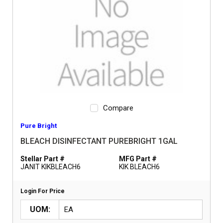
Compare
Pure Bright
BLEACH DISINFECTANT PUREBRIGHT 1GAL
Stellar Part #
MFG Part #
JANIT KIKBLEACH6
KIK BLEACH6
Login For Price
UOM