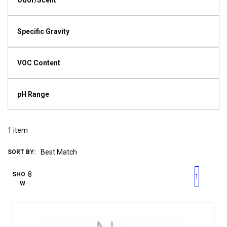
Odor/Scent
Specific Gravity
VOC Content
pH Range
1
item
SORT BY:
First page
Previous page
Next pag
Last 
SHO
1
W