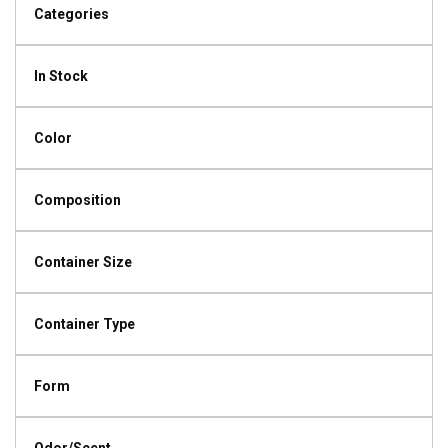
Categories
In Stock
Color
Composition
Container Size
Container Type
Form