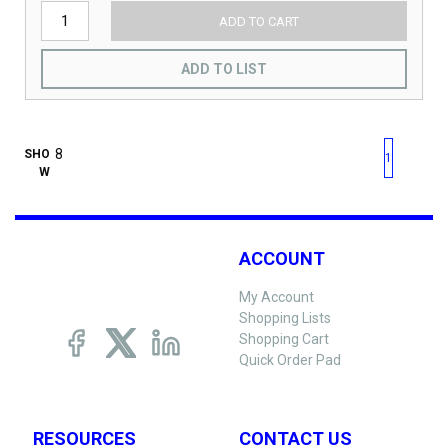
ADD TO CART
ADD TO LIST
First page
Previous page
Next pag
Last 
SHO
1
W
ACCOUNT
My Account
Shopping Lists
Shopping Cart
Quick Order Pad
RESOURCES
CONTACT US