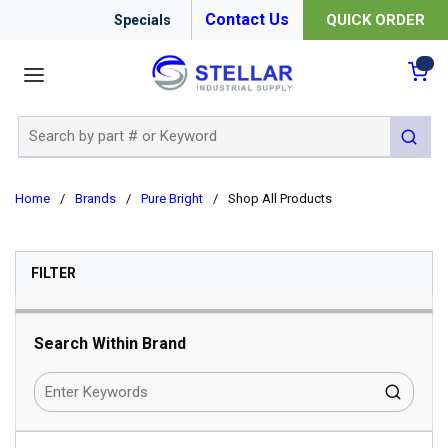
Contact Us
QUICK ORDER
Specials
menu
{0
Site Search
submit 
Home
/
Brands
/
Pure Bright
/
Shop All Products
SKIP TO RESULTS
FILTER
Search Within Brand